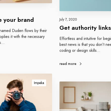
y
l
i
 your brand
July 7, 2020
n
Get authority links
k
r named Duden flows by their
s
plies it with the necessary
Effortless and intuitive for be
 is…
best news is that you don’t ne
coding or design skills…
read more
Impeka
G
e
t
p
o