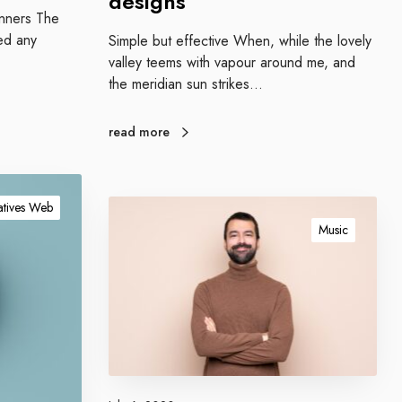
designs
w
ginners The
e
ed any
Simple but effective When, while the lovely
s
valley teems with vapour around me, and
o
the meridian sun strikes…
m
e
d
read more
e
s
i
B
tives Web
g
l
Music
n
o
s
g
g
i
n
g
c
o