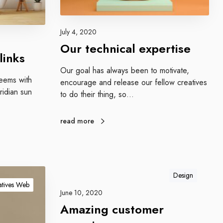
i
c
a
July 4, 2020
l
Our technical expertise
e
links
x
Our goal has always been to motivate,
p
teems with
encourage and release our fellow creatives
e
idian sun
to do their thing, so…
r
t
read more
i
s
e
Design
tives Web
June 10, 2020
Amazing customer