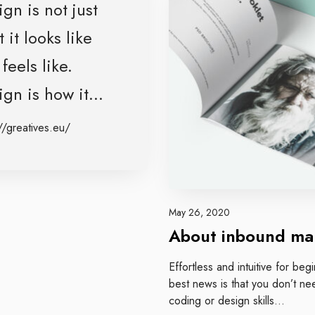
b
gn is not just
o
 it looks like
u
t
feels like.
i
n
gn is how it...
b
o
//greatives.eu/
u
n
d
m
a
May 26, 2020
r
About inbound ma
k
e
Effortless and intuitive for be
t
best news is that you don’t ne
i
coding or design skills…
n