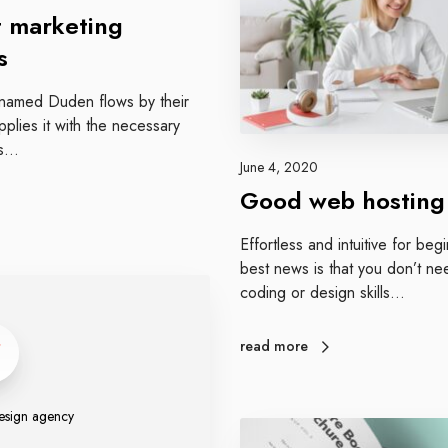
d
o
 marketing
d
s
w
e
r named Duden flows by their
b
plies it with the necessary
h
 is…
o
June 4, 2020
s
Good web hosting
t
i
Effortless and intuitive for be
n
best news is that you don’t ne
g
coding or design skills…
read more
sign agency
A