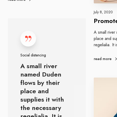
r
e
a
g
July 8, 2020
n
y
Promote
S
d
o
A small rive
c
place and sup
i
regelialia. It
a
l
Social distancing
d
read more
A small river
i
s
named Duden
t
A
flows by their
a
b
place and
n
o
c
supplies it with
u
i
t
the necessary
n
g
regelialia. It is…
g