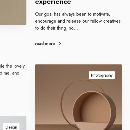
experience
Our goal has always been to motivate,
encourage and release our fellow creatives
to do their thing, so…
read more
le the lovely
I
nd me, and
m
Photography
p
r
e
s
s
i
v
Design