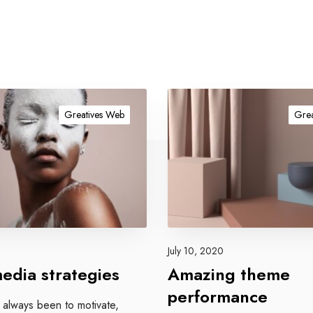
A
m
Greatives Web
Grea
a
z
i
n
g
t
h
e
July 10, 2020
m
media strategies
Amazing theme
e
performance
p
 always been to motivate,