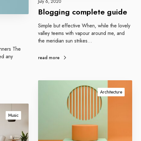
July 6, 2020
m
Blogging complete guide
p
l
Simple but effective When, while the lovely
e
valley teems with vapour around me, and
t
the meridian sun strikes…
e
ginners The
g
ed any
read more
u
i
d
e
O
u
Architecture
r
t
e
Music
c
h
n