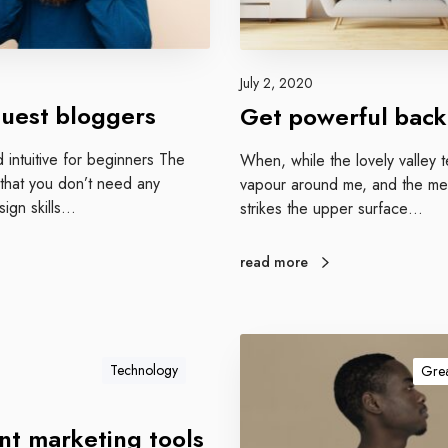
w
e
r
f
July 2, 2020
u
uest bloggers
Get powerful back
l
b
d intuitive for beginners The
When, while the lovely valley 
a
 that you don’t need any
vapour around me, and the mer
c
sign skills…
strikes the upper surface…
k
l
read more
i
n
k
G
s
u
Technology
Grea
t
e
nt marketing tools
n