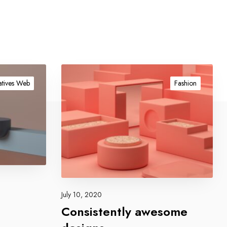
C
o
tives Web
Fashion
n
s
i
s
t
e
n
t
l
July 10, 2020
y
Consistently awesome
a