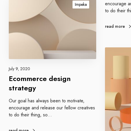
r
c
encourage an
Impeka
a
o
to do their t
t
m
e
m
read more
g
e
i
r
e
c
s
P
e
r
d
o
e
July 9, 2020
m
s
Ecommerce design
o
i
t
strategy
g
e
n
y
Our goal has always been to motivate,
s
o
encourage and release our fellow creatives
t
u
to do their thing, so…
r
r
a
b
t
read more