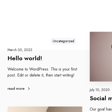
S
o
Uncategorized
c
March 30, 2022
i
Hello world!
a
l
Welcome to WordPress. This is your first
m
post. Edit or delete it, then start writing!
e
d
i
read more
July 10, 2020
a
Social 
s
t
E
Our goal has