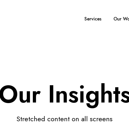
Services
Our Wo
Our Insight
Stretched content on all screens