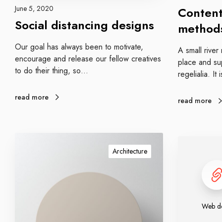
k
t
June 5, 2020
Content
e
a
Social distancing designs
method
t
n
i
c
Our goal has always been to motivate,
A small rive
n
i
encourage and release our fellow creatives
place and sup
g
n
to do their thing, so…
regelialia. It
m
g
e
d
read more
t
e
read more
h
s
o
i
d
g
W
W
s
n
o
Architecture
e
s
r
b
k
d
i
e
n
s
Web de
g
i
r