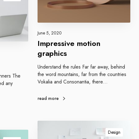
e
m
o
t
i
June 5, 2020
o
Impressive motion
n
graphics
g
r
Understand the rules Far far away, behind
a
the word mountains, far from the countries
p
ginners The
Vokalia and Consonantia, there…
h
ed any
i
c
read more
s
E
n
Design
g