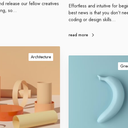
e
d release our fellow creatives
Effortless and intuitive for be
r
hing, so…
best news is that you don’t ne
f
coding or design skills…
o
r
m
read more
a
n
c
Architecture
G
e
e
Grea
t
a
u
t
h
o
r
i
t