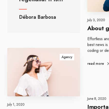
u
e
s
Débora Barbosa
t
July 3, 2020
b
About g
l
o
Effortless an
g
best news is
g
coding or de
I
e
m
Agency
r
p
read more
s
r
o
v
e
w
e
June 8, 2020
b
July 1, 2020
Importa
s