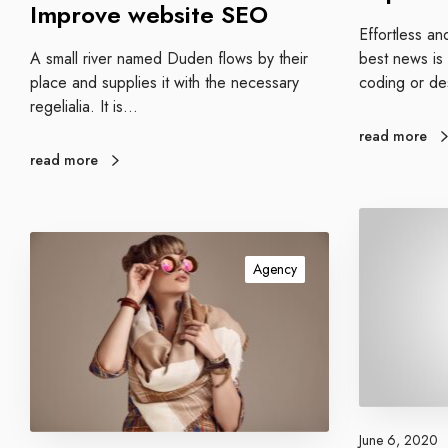
Improve website SEO
i
Effortless an
t
best news is
A small river named Duden flows by their
e
coding or de
place and supplies it with the necessary
S
regelialia. It is…
E
read more
O
read more
C
o
S
n
o
Agency
t
c
e
i
n
a
t
l
m
d
a
i
r
s
June 6, 2020