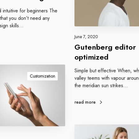
b
d intuitive for beginners The
e
 that you don’t need any
r
sign skills…
g
e
June 7, 2020
d
Gutenberg editor
i
optimized
t
o
Simple but effective When, whi
r
Customization
valley teems with vapour arou
o
the meridian sun strikes…
p
t
i
read more
m
i
z
G
e
o