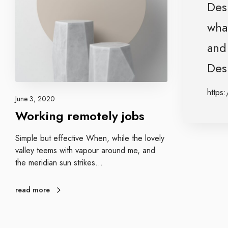
g
Desi
e
n
m
what
a
o
g
and 
t
e
e
n
Desi
l
c
y
y
https:
j
June 3, 2020
o
Working remotely jobs
b
s
Simple but effective When, while the lovely
valley teems with vapour around me, and
the meridian sun strikes…
read more