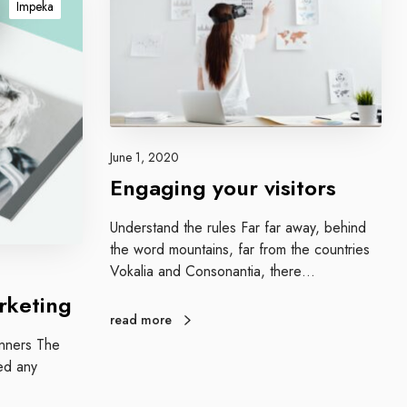
Impeka
a
g
i
n
g
y
o
June 1, 2020
u
Engaging your visitors
r
v
Understand the rules Far far away, behind
i
the word mountains, far from the countries
s
Vokalia and Consonantia, there…
i
rketing
t
read more
o
ginners The
r
ed any
s