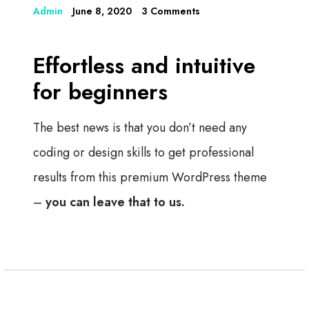
Admin
June 8, 2020
3 Comments
Effortless and intuitive
for beginners
The best news is that you don’t need any
coding or design skills to get professional
results from this premium WordPress theme
–
you can leave that to us.