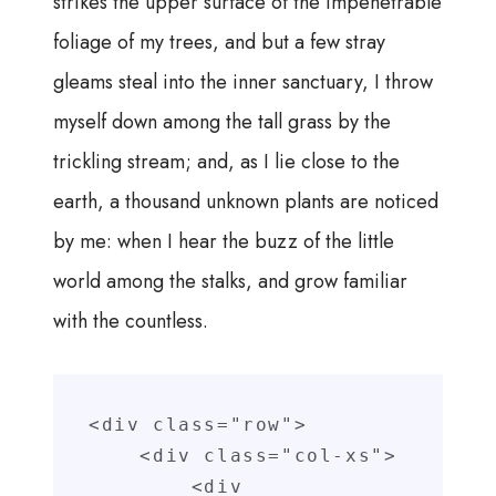
strikes the upper surface of the impenetrable
foliage of my trees, and but a few stray
gleams steal into the inner sanctuary, I throw
myself down among the tall grass by the
trickling stream; and, as I lie close to the
earth, a thousand unknown plants are noticed
by me: when I hear the buzz of the little
world among the stalks, and grow familiar
with the countless.
<div class="row">

    <div class="col-xs">

        <div 