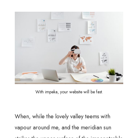
With impeka, your website will be fast.
When, while the lovely valley teems with
vapour around me, and the meridian sun