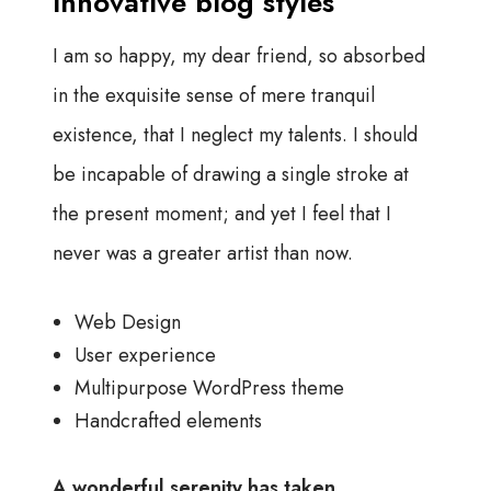
Innovative blog styles
I am so happy, my dear friend, so absorbed
in the exquisite sense of mere tranquil
existence, that I neglect my talents. I should
be incapable of drawing a single stroke at
the present moment; and yet I feel that I
never was a greater artist than now.
Web Design
User experience
Multipurpose WordPress theme
Handcrafted elements
A wonderful serenity has taken