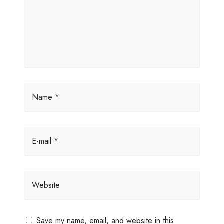
Name *
E-mail *
Website
Save my name, email, and website in this