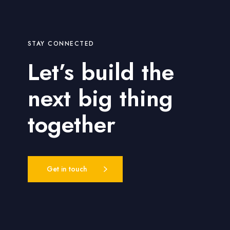
h
o
d
STAY CONNECTED
s
Let’s build the
next big thing
together
Get in touch