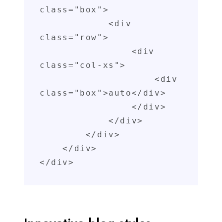
class="box">

            <div 
class="row">

                <div 
class="col-xs">

                    <div 
class="box">auto</div>

                </div>

            </div>

        </div>

    </div>

</div>