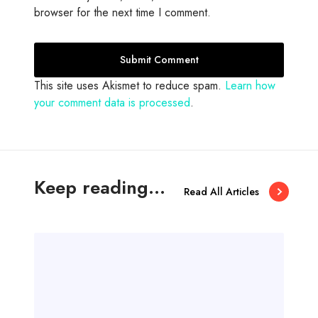
browser for the next time I comment.
This site uses Akismet to reduce spam.
Learn how
your comment data is processed
.
Keep reading...
Read All Articles
A
m
a
z
i