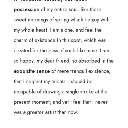
possession
of my entire soul, like these
sweet mornings of spring which I enjoy with
my whole heart. I am alone, and feel the
charm of existence in this spot, which was
created for the bliss of souls like mine. I am
so happy, my dear friend, so absorbed in the
exquisite sense
of mere tranquil existence,
that I neglect my talents. I should be
incapable of drawing a single stroke at the
present moment; and yet I feel that I never
was a greater artist than now.