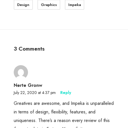
Design
Graphics
Impeka
3 Comments
Nerte Gronw
July 22, 2020 at 4:37 pm
Reply
Greatives are awesome, and Impeka is unparalleled
in terms of design, flexibility, features, and
uniqueness. There’s a reason every review of this