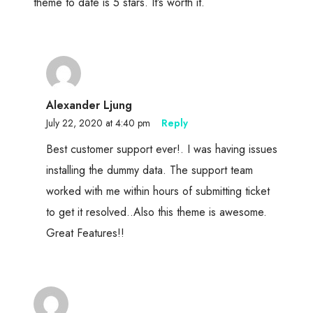
theme to date is 5 stars. It’s worth it.
Alexander Ljung
July 22, 2020 at 4:40 pm
Reply
Best customer support ever!. I was having issues
installing the dummy data. The support team
worked with me within hours of submitting ticket
to get it resolved..Also this theme is awesome.
Great Features!!