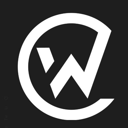
Li
Tw