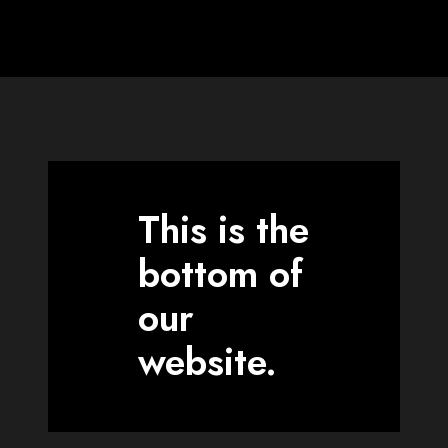
This is the
bottom of
our
website.