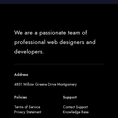
We are a passionate team of
professional web designers and
developers.
Address
4851 Willow Greene Drive Montgomery
Policies
Support
Terms of Service
Contact Support
Privacy Statement
Knowledge Base