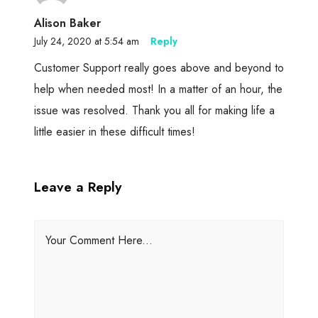
Alison Baker
July 24, 2020 at 5:54 am
Reply
Customer Support really goes above and beyond to
help when needed most! In a matter of an hour, the
issue was resolved. Thank you all for making life a
little easier in these difficult times!
Leave a Reply
Your Comment Here...