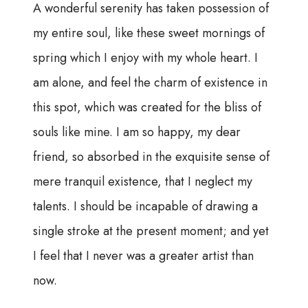
A wonderful serenity has taken possession of
my entire soul, like these sweet mornings of
spring which I enjoy with my whole heart. I
am alone, and feel the charm of existence in
this spot, which was created for the bliss of
souls like mine. I am so happy, my dear
friend, so absorbed in the exquisite sense of
mere tranquil existence, that I neglect my
talents. I should be incapable of drawing a
single stroke at the present moment; and yet
I feel that I never was a greater artist than
now.