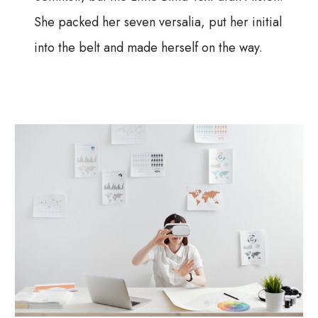
She packed her seven versalia, put her initial
into the belt and made herself on the way.