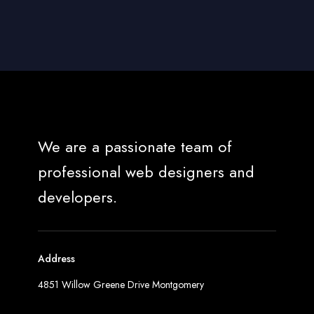
We are a passionate team of
professional web designers and
developers.
Address
4851 Willow Greene Drive Montgomery