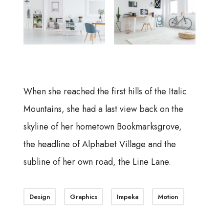
When she reached the first hills of the Italic
Mountains, she had a last view back on the
skyline of her hometown Bookmarksgrove,
the headline of Alphabet Village and the
subline of her own road, the Line Lane.
Design
Graphics
Impeka
Motion