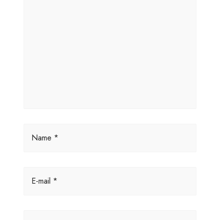
Name *
E-mail *