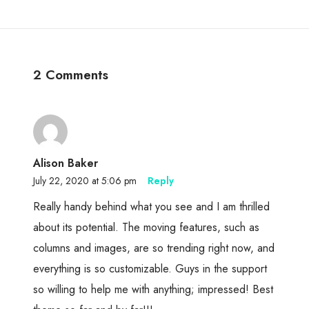
2 Comments
Alison Baker
July 22, 2020 at 5:06 pm
Reply
Really handy behind what you see and I am thrilled
about its potential. The moving features, such as
columns and images, are so trending right now, and
everything is so customizable. Guys in the support
so willing to help me with anything; impressed! Best