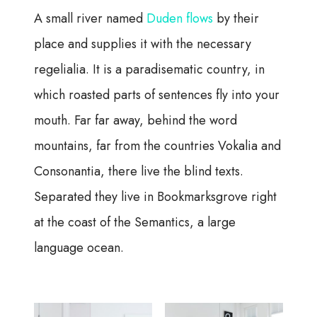
A small river named
Duden flows
by their
place and supplies it with the necessary
regelialia. It is a paradisematic country, in
which roasted parts of sentences fly into your
mouth. Far far away, behind the word
mountains, far from the countries Vokalia and
Consonantia, there live the blind texts.
Separated they live in Bookmarksgrove right
at the coast of the Semantics, a large
language ocean.