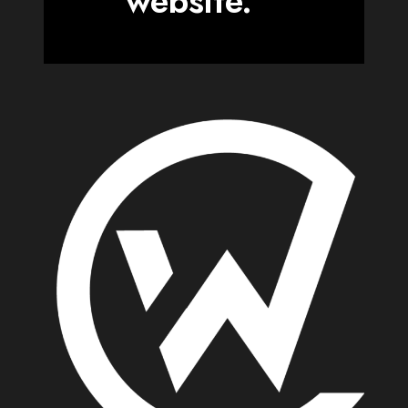
website.