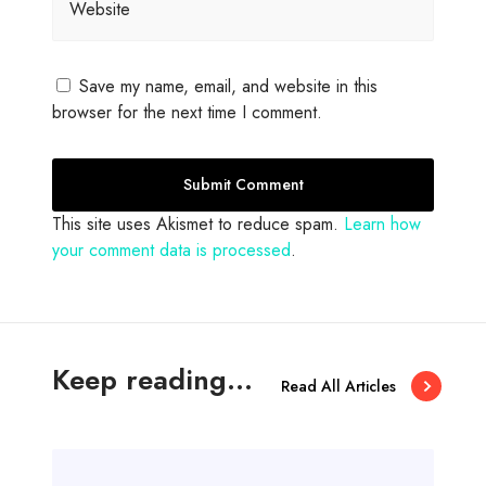
Website
Save my name, email, and website in this
browser for the next time I comment.
This site uses Akismet to reduce spam.
Learn how
your comment data is processed
.
Keep reading...
Read All Articles
A