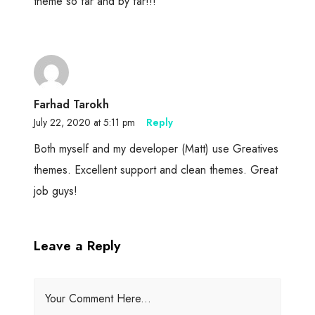
theme so far and by far!!!
Farhad Tarokh
July 22, 2020 at 5:11 pm
Reply
Both myself and my developer (Matt) use Greatives
themes. Excellent support and clean themes. Great
job guys!
Leave a Reply
Your Comment Here...