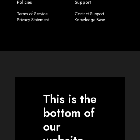
Policies
Support
Terms of Service
Contact Support
Privacy Statement
Knowledge Base
This is the
bottom of
our