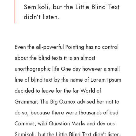
Semikoli, but the Little Blind Text
didn’t listen.
Even the all-powerful Pointing has no control
about the blind texts it is an almost
unorthographic life One day however a small
line of blind text by the name of Lorem Ipsum
decided to leave for the far World of
Grammar. The Big Oxmox advised her not to
do so, because there were thousands of bad
Commas, wild Question Marks and devious
Semikoli, but the Little Blind Text didn’t listen.