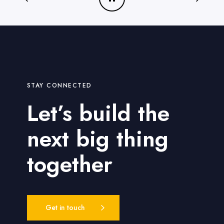
o
p
t
i
m
i
z
STAY CONNECTED
e
d
Let’s build the
next big thing
together
Get in touch