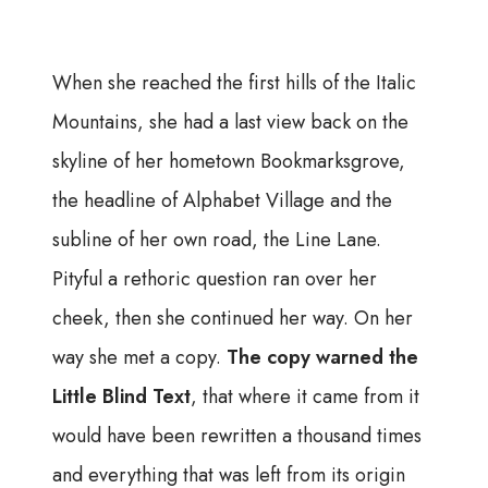
When she reached the first hills of the Italic
Mountains, she had a last view back on the
skyline of her hometown Bookmarksgrove,
the headline of Alphabet Village and the
subline of her own road, the Line Lane.
Pityful a rethoric question ran over her
cheek, then she continued her way. On her
way she met a copy.
The copy warned the
Little Blind Text
, that where it came from it
would have been rewritten a thousand times
and everything that was left from its origin