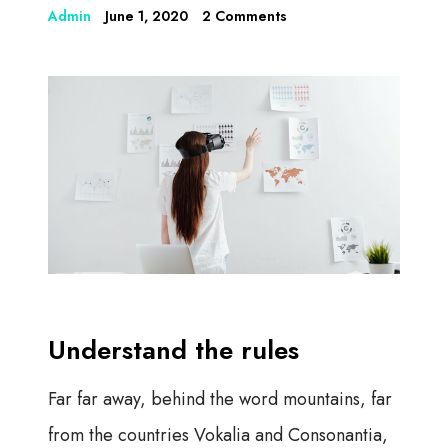
Admin
June 1, 2020
2 Comments
Understand the rules
Far far away, behind the word mountains, far
from the countries Vokalia and Consonantia,