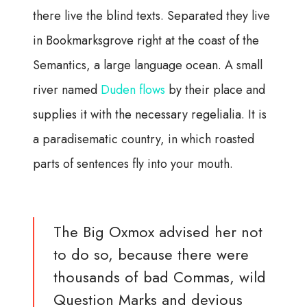
there live the blind texts. Separated they live
in Bookmarksgrove right at the coast of the
Semantics, a large language ocean. A small
river named
Duden flows
by their place and
supplies it with the necessary regelialia. It is
a paradisematic country, in which roasted
parts of sentences fly into your mouth.
The Big Oxmox advised her not
to do so, because there were
thousands of bad Commas, wild
Question Marks and devious