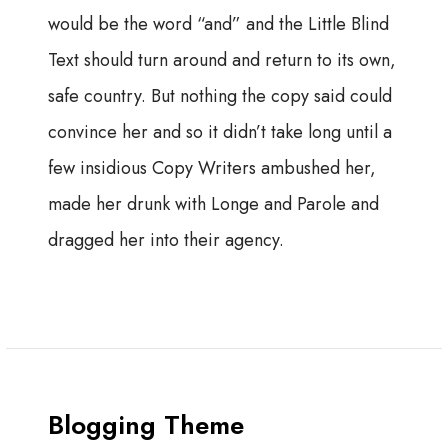
would be the word “and” and the Little Blind
Text should turn around and return to its own,
safe country. But nothing the copy said could
convince her and so it didn’t take long until a
few insidious Copy Writers ambushed her,
made her drunk with Longe and Parole and
dragged her into their agency.
Blogging Theme