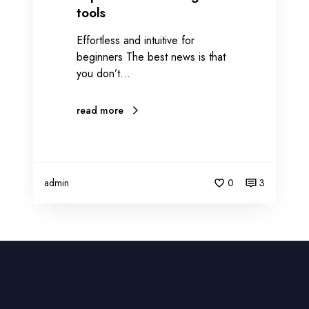
tools
Effortless and intuitive for
beginners The best news is that
you don’t…
read more
admin
0
3