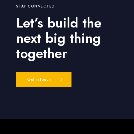
STAY CONNECTED
Let’s build the
next big thing
together
Get in touch