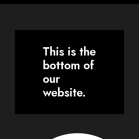
This is the
bottom of
our
website.