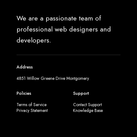
We are a passionate team of
professional web designers and
developers.
Address
4851 Willow Greene Drive Montgomery
Policies
Support
Terms of Service
Contact Support
Privacy Statement
Knowledge Base