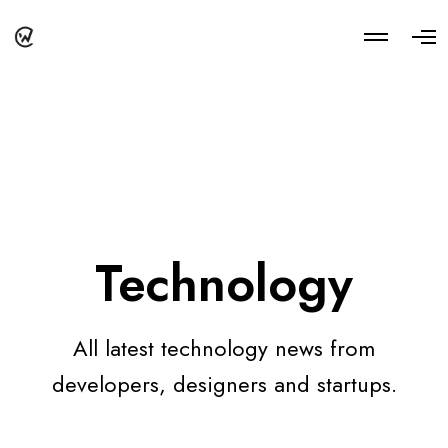
M
O
o
p
r
e
e
n
d
M
e
e
t
n
a
u
i
l
s
Technology
All latest technology news from
developers, designers and startups.