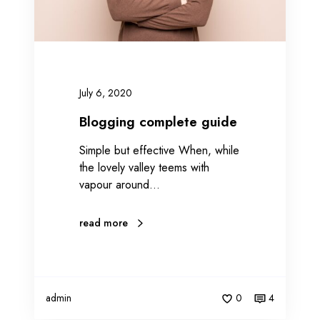
o
m
p
l
e
July 6, 2020
t
e
Blogging complete guide
g
Simple but effective When, while
u
the lovely valley teems with
i
vapour around…
d
e
read more
admin
0
4