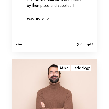
by their place and supplies it…
read more
admin
0
3
B
l
Music
Technology
o
g
g
i
n
g
c