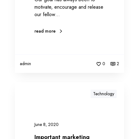
motivate, encourage and release
i
our fellow…
s
e
read more
admin
0
2
Technology
June 8, 2020
Important marketing