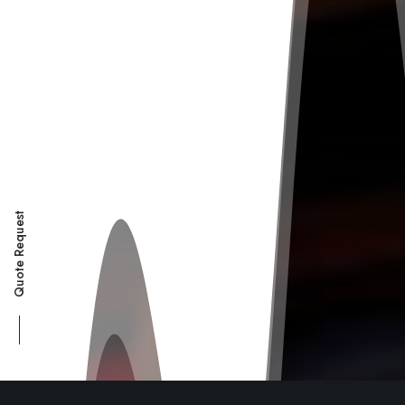
Quote Request