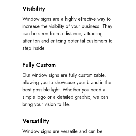
Visibility
Window signs are a highly effective way to
increase the visibility of your business. They
can be seen from a distance, attracting
attention and enticing potential customers to
step inside.
Fully Custom
Our window signs are fully customizable,
allowing you to showcase your brand in the
best possible light. Whether you need a
simple logo or a detailed graphic, we can
bring your vision to life.
Versatility
Window signs are versatile and can be