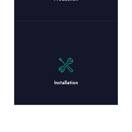
Installation