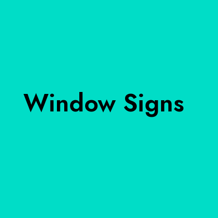
Window Signs