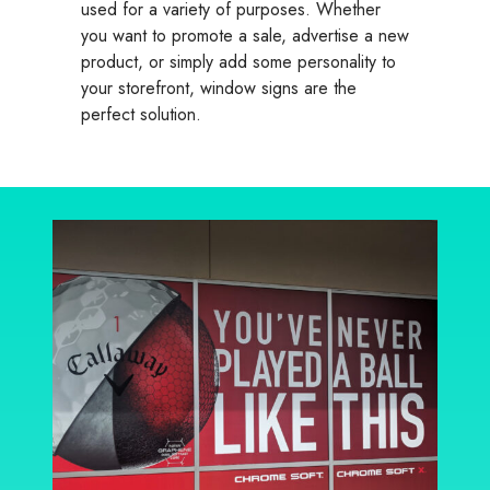
used for a variety of purposes. Whether
you want to promote a sale, advertise a new
product, or simply add some personality to
your storefront, window signs are the
perfect solution.