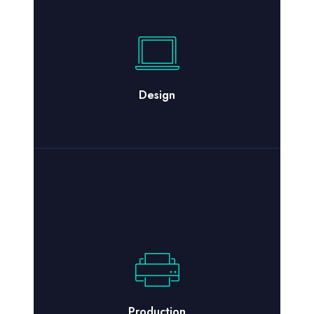
Design
Production