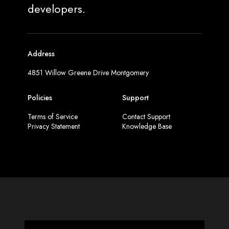
developers.
Address
4851 Willow Greene Drive Montgomery
Policies
Support
Terms of Service
Contact Support
Privacy Statement
Knowledge Base