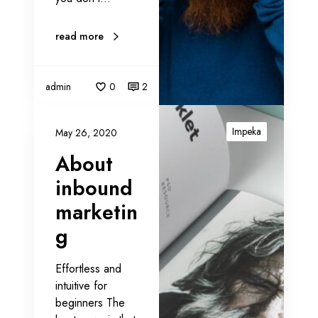
g
e
read more
r
s
admin
0
2
A
b
Impeka
May 26, 2020
o
About
u
t
inbound
i
marketin
n
g
b
o
u
Effortless and
n
intuitive for
d
beginners The
m