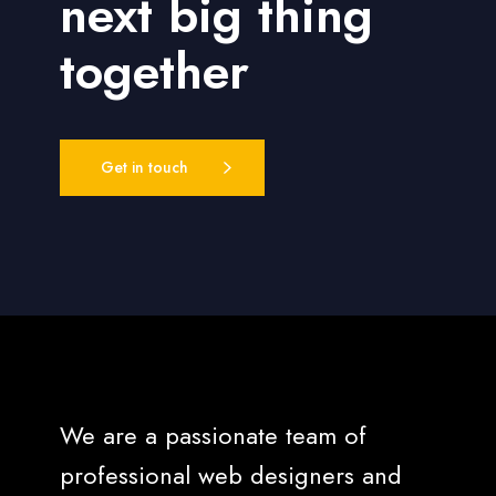
next big thing
together
Get in touch
We are a passionate team of
professional web designers and