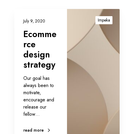
E
c
Impeka
July 9, 2020
o
Ecomme
m
m
rce
e
design
r
strategy
c
e
d
Our goal has
e
always been to
s
motivate,
i
encourage and
g
release our
n
fellow…
s
t
read more