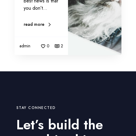
best news is that
a
you don’t…
r
k
read more
e
t
i
admin
0
2
n
g
STAY CONNECTED
Let’s build the