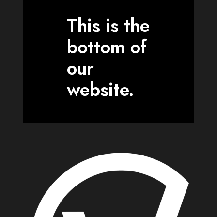
This is the
bottom of
our
website.