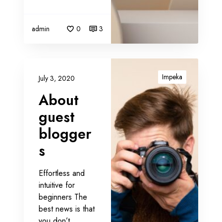
r
a
t
admin
0
3
e
g
y
A
b
Impeka
July 3, 2020
o
About
u
t
guest
g
blogger
u
s
e
s
t
Effortless and
b
intuitive for
l
beginners The
o
best news is that
g
you don’t…