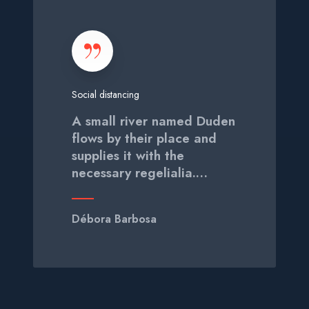
o
c
i
a
l
Social distancing
d
i
A small river named Duden
s
flows by their place and
t
supplies it with the
a
necessary regelialia.…
n
c
i
Débora Barbosa
n
g