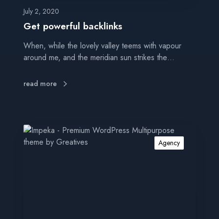
b
a
July 2, 2020
c
Get powerful backlinks
k
When, while the lovely valley teems with vapour
l
around me, and the meridian sun strikes the…
i
n
k
read more
s
I
m
Agency
p
r
o
v
e
w