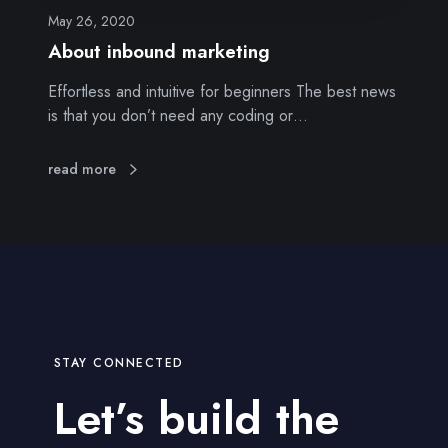
m
May 26, 2020
a
About inbound marketing
r
Effortless and intuitive for beginners The best news
k
is that you don’t need any coding or…
e
t
i
read more
n
g
STAY CONNECTED
Let’s build the