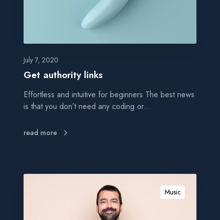
o
r
i
t
y
l
July 7, 2020
i
Get authority links
n
Effortless and intuitive for beginners The best news
k
is that you don’t need any coding or…
s
read more
B
l
Music
o
g