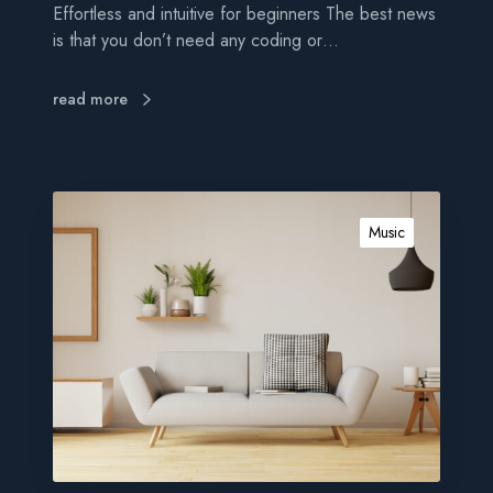
Effortless and intuitive for beginners The best news
e
is that you don’t need any coding or…
r
s
read more
G
e
Music
t
p
o
w
e
r
f
u
l