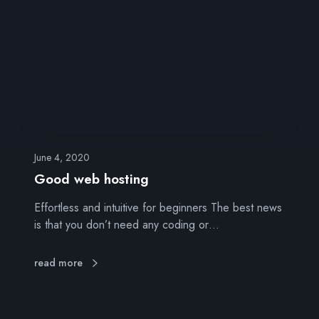
d
w
e
b
h
o
s
t
i
n
June 4, 2020
g
Good web hosting
Effortless and intuitive for beginners The best news
is that you don’t need any coding or…
read more