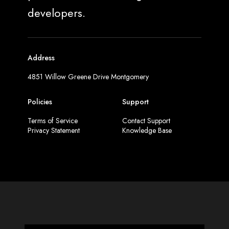
developers.
Address
4851 Willow Greene Drive Montgomery
Policies
Support
Terms of Service
Contact Support
Privacy Statement
Knowledge Base