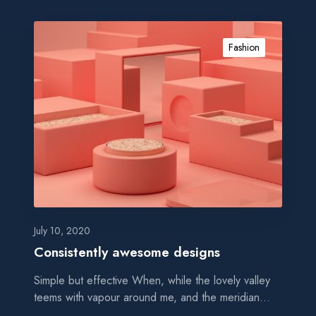
c
e
C
o
Fashion
n
s
i
s
t
e
n
t
l
y
a
July 10, 2020
w
Consistently awesome designs
e
Simple but effective When, while the lovely valley
s
teems with vapour around me, and the meridian…
o