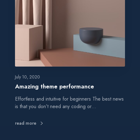
a
z
i
n
g
t
h
e
m
e
p
July 10, 2020
e
Amazing theme performance
r
Effortless and intuitive for beginners The best news
f
is that you don’t need any coding or…
o
r
m
read more
a
n