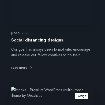
i
s
t
a
n
c
June 5, 2020
i
Social distancing designs
n
Our goal has always been to motivate, encourage
g
and release our fellow creatives to do their…
d
e
s
read more
i
g
n
s
G
o
Design
o