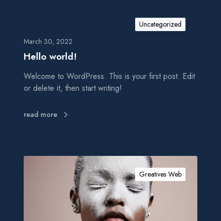
Uncategorized
March 30, 2022
Hello world!
Welcome to WordPress. This is your first post. Edit
or delete it, then start writing!
read more
S
o
Greatives Web
c
i
a
l