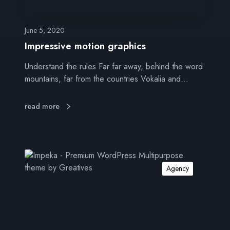
m
o
t
June 5, 2020
i
Impressive motion graphics
o
Understand the rules Far far away, behind the word
n
mountains, far from the countries Vokalia and…
g
r
a
read more
p
h
i
c
S
s
o
Agency
c
i
a
l
d