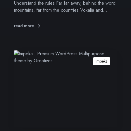
Understand the rules Far far away, behind the word
i
mountains, far from the countries Vokalia and…
t
o
r
read more
s
A
b
Impeka
o
u
t
i
n
b
o
u
n
d