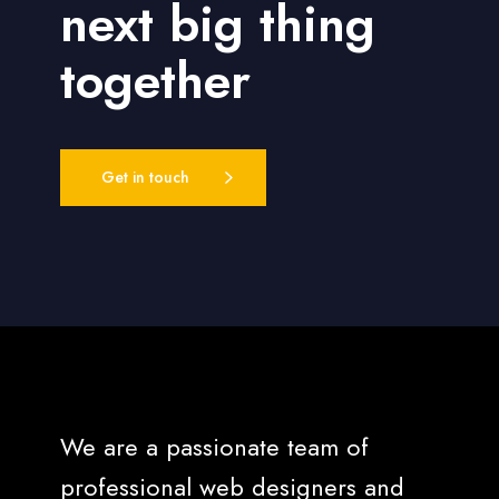
next big thing
together
Get in touch
We are a passionate team of
professional web designers and