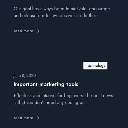
Our goal has always been to motivate, encourage
and release our fellow creatives to do their…
read more
Technology
June 8, 2020
Important marketing tools
Effortless and intuitive for beginners The best news
is that you don’t need any coding or…
read more