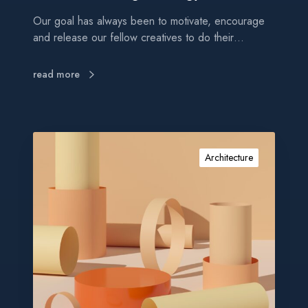
n
Our goal has always been to motivate, encourage
s
and release our fellow creatives to do their…
t
r
a
read more
t
e
g
y
P
r
Architecture
o
m
o
t
e
y
o
u
r