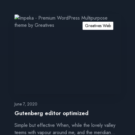
G
u
Greatives Web
t
e
n
b
e
r
g
e
d
i
t
June 7, 2020
o
Gutenberg editor optimized
r
Simple but effective When, while the lovely valley
o
teems with vapour around me, and the meridian…
p