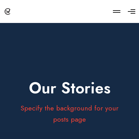
M
O
o
p
r
e
e
n
d
M
e
e
t
n
a
u
i
l
s
Our Stories
Specify the background for your
posts page