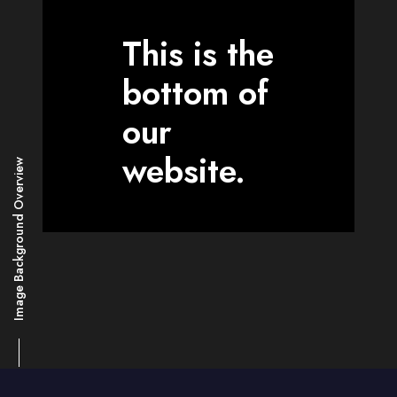
This is the
bottom of
our
website.
Image Background Overview