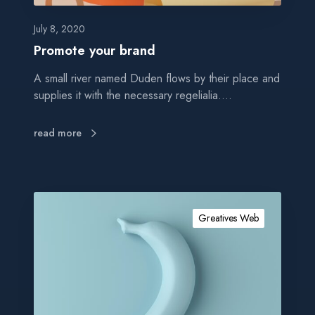
b
r
July 8, 2020
a
Promote your brand
n
A small river named Duden flows by their place and
d
supplies it with the necessary regelialia.…
read more
G
e
Greatives Web
t
a
u
t
h