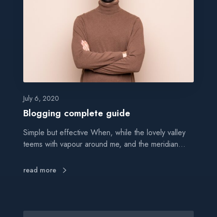
g
i
n
g
c
o
m
p
l
July 6, 2020
e
Blogging complete guide
t
Simple but effective When, while the lovely valley
e
teems with vapour around me, and the meridian…
g
u
i
read more
d
e
S