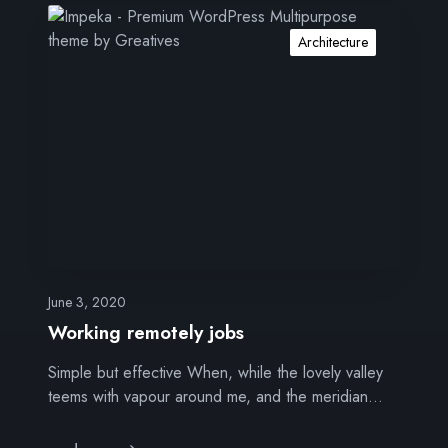
W
o
Architecture
r
k
i
n
g
r
e
m
o
t
e
June 3, 2020
l
Working remotely jobs
y
Simple but effective When, while the lovely valley
j
teems with vapour around me, and the meridian…
o
b
s