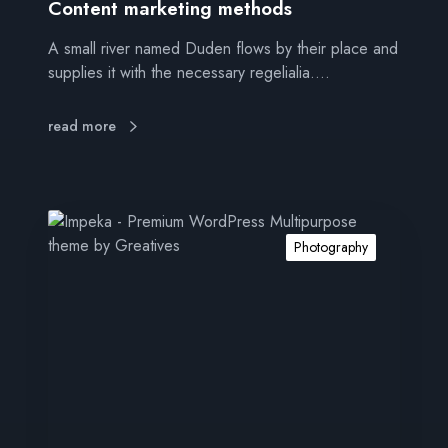
i
Content marketing methods
n
A small river named Duden flows by their place and
g
supplies it with the necessary regelialia.…
m
e
t
read more
h
o
d
s
I
m
Photography
p
r
e
s
s
i
v
e