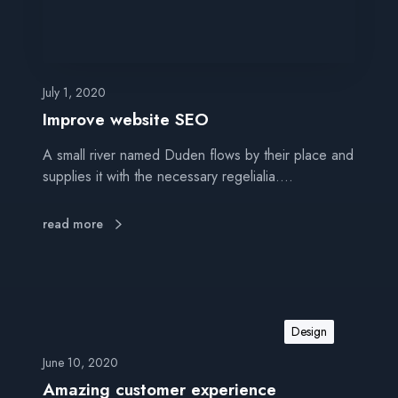
e
b
s
i
t
July 1, 2020
e
Improve website SEO
S
A small river named Duden flows by their place and
E
supplies it with the necessary regelialia.…
O
read more
Design
June 10, 2020
Amazing customer experience