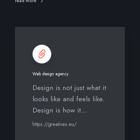
read more
W
e
b
d
e
s
Web design agency
i
g
Design is not just what it
n
looks like and feels like.
a
g
Design is how it...
e
n
https://greatives.eu/
c
y