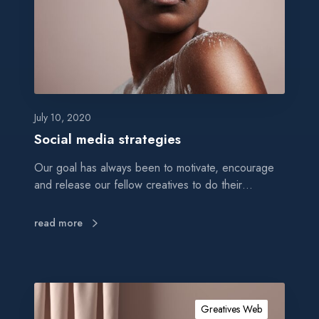
m
e
d
i
a
s
t
July 10, 2020
r
Social media strategies
a
Our goal has always been to motivate, encourage
t
and release our fellow creatives to do their…
e
g
i
read more
e
s
A
m
Greatives Web