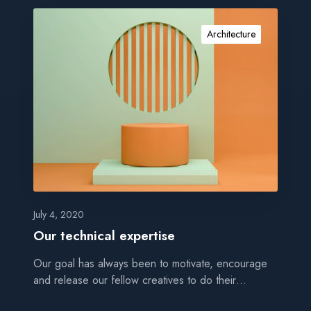
O
u
Architecture
r
t
e
c
h
n
i
c
a
l
e
July 4, 2020
x
Our technical expertise
p
Our goal has always been to motivate, encourage
e
and release our fellow creatives to do their…
r
t