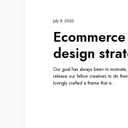
July 9, 2020
Ecommerce
design stra
Our goal has always been to motivate
release our fellow creatives to do thei
lovingly crafted a theme that is…