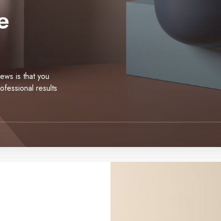
e
news is that you
ofessional results
E
c
o
m
m