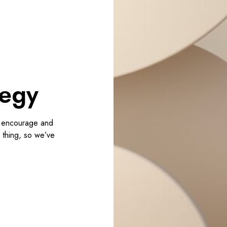
e
r
c
e
d
e
s
tegy
i
g
n
, encourage and
s
r thing, so we’ve
t
r
a
t
e
g
y