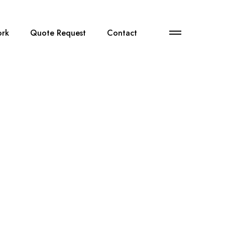
M
rk
Quote Request
Contact
o
r
e
d
e
t
a
i
l
s