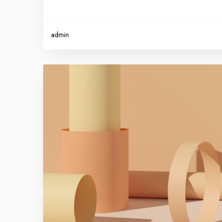
admin
P
r
o
m
o
t
e
y
o
u
r
b
r