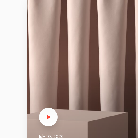
m
a
z
i
n
g
t
h
e
m
e
p
e
r
f
o
r
m
July 10, 2020
a