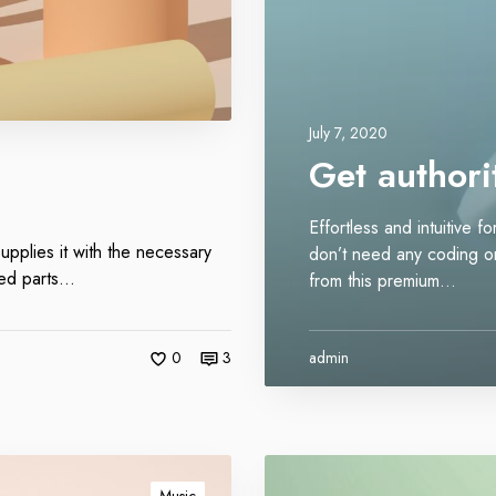
i
n
k
s
July 7, 2020
Get authorit
Effortless and intuitive 
upplies it with the necessary
don’t need any coding or 
sted parts…
from this premium…
0
3
admin
O
u