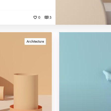
0
3
G
e
Architecture
t
a
u
t
h
o
r
i
t
y
l