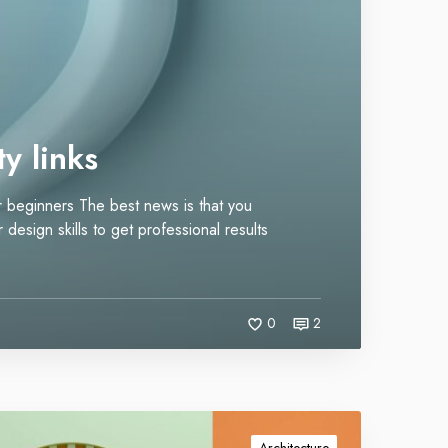
y links
for beginners The best news is that you
design skills to get professional results
0
2