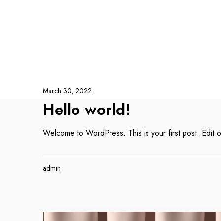
March 30, 2022
Hello world!
Welcome to WordPress. This is your first post. Edit or 
admin
A