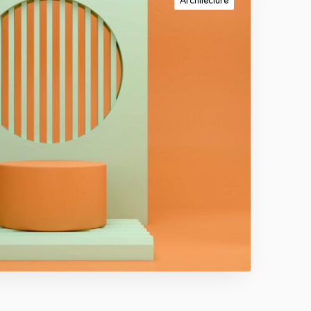
Architecture