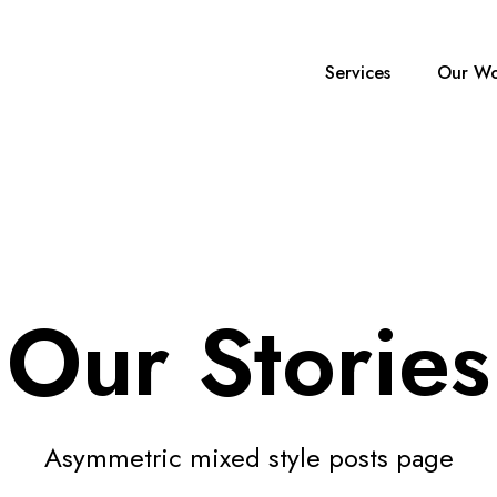
Services
Our Wo
Our Stories
Asymmetric mixed style posts page