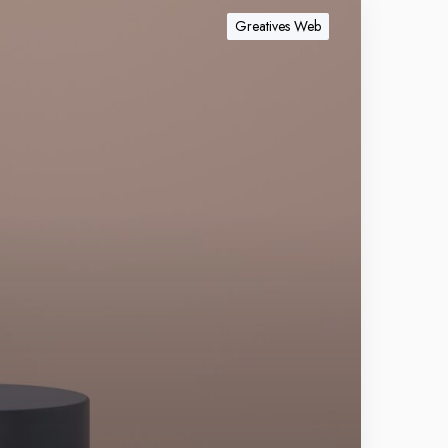
Greatives Web