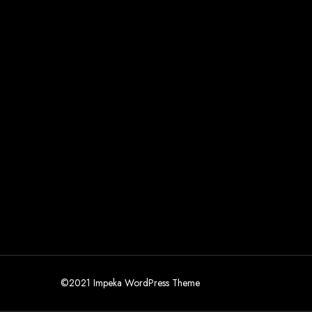
©2021 Impeka WordPress Theme