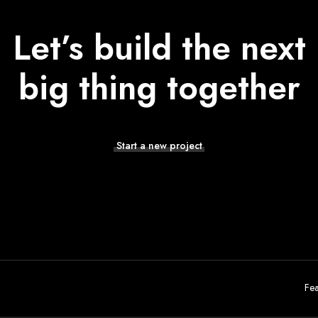
Let’s build the next
big thing together
Start a new project
Fea