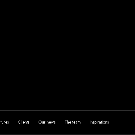
tures
Clients
Our news
The team
Inspirations