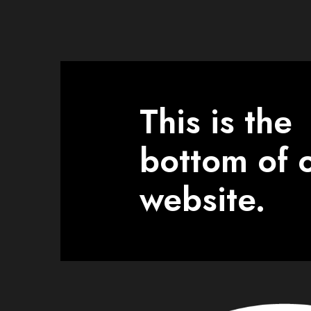
This is the
bottom of 
website.