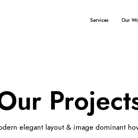
Services
Our Wo
Our Project
dern elegant layout & image dominant ho