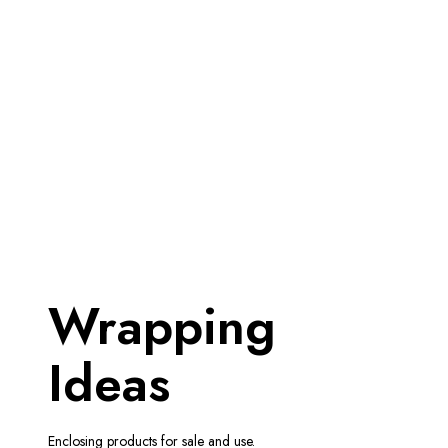
Wrapping
Ideas
Enclosing products for sale and use.