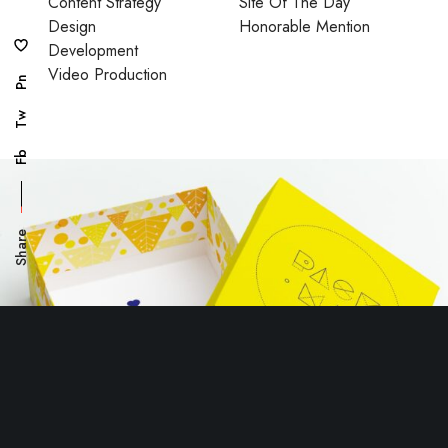
Content Strategy
Site Of The Day
Design
Honorable Mention
Development
Video Production
Pn
Tw
Fb
Share