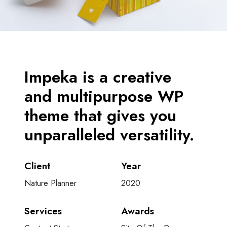
Impeka is a creative
and multipurpose WP
theme that gives you
unparalleled versatility.
Client
Year
Nature Planner
2020
Services
Awards