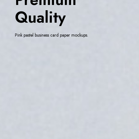
Quality
Pink pastel business card paper mockups.