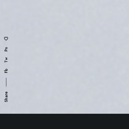
Pn
Tw
Fb
Share