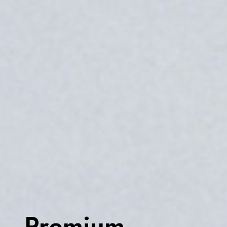
Premium