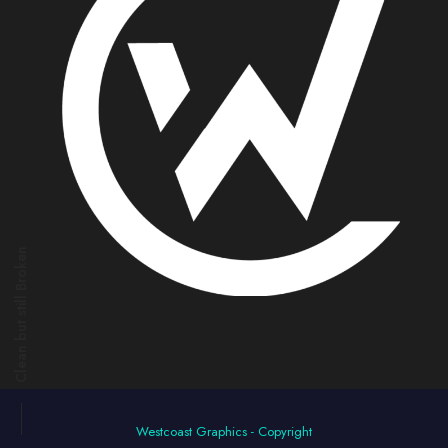
Clean but still Broken
Westcoast Graphics - Copyright