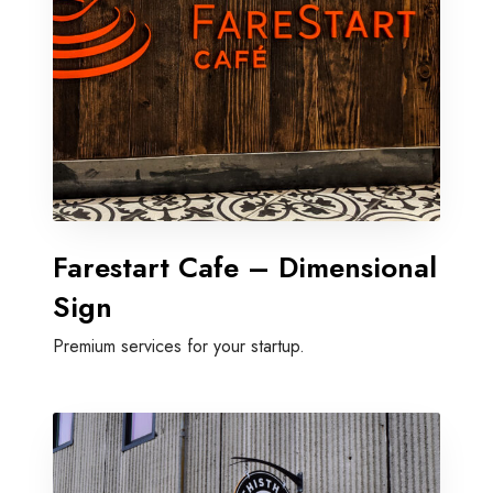
Farestart Cafe – Dimensional
Sign
Premium services for your startup.