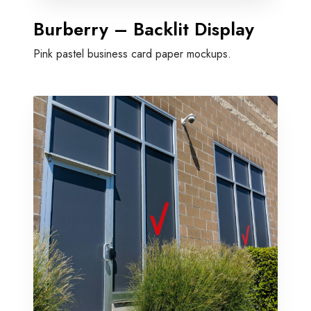
Burberry – Backlit Display
Pink pastel business card paper mockups.