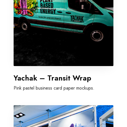
Yachak – Transit Wrap
Pink pastel business card paper mockups.