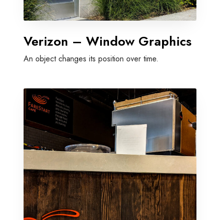
Verizon – Window Graphics
An object changes its position over time.