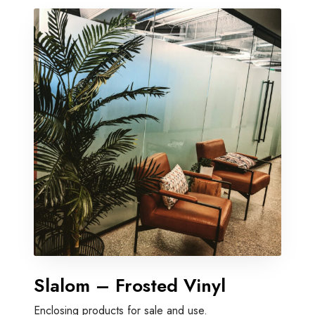
Slalom – Frosted Vinyl
Enclosing products for sale and use.