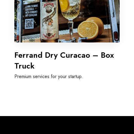
Ferrand Dry Curacao – Box
Truck
Premium services for your startup.