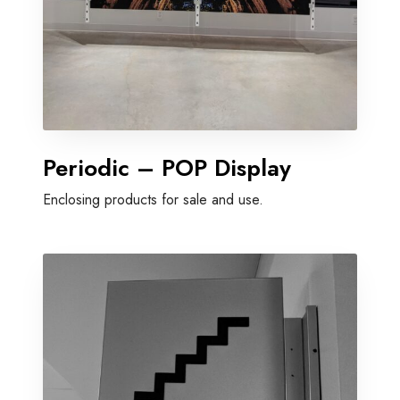
Periodic – POP Display
Enclosing products for sale and use.