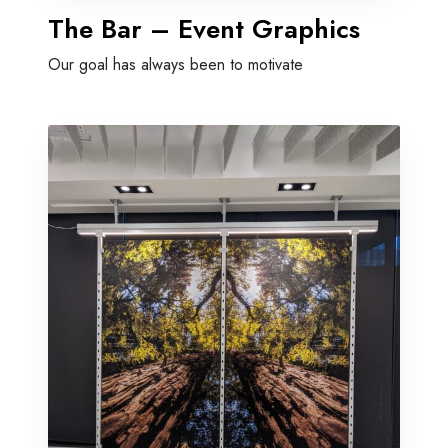
The Bar – Event Graphics
Our goal has always been to motivate