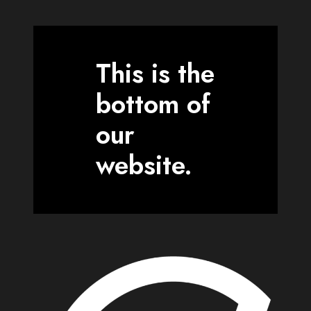
This is the
bottom of
our
website.