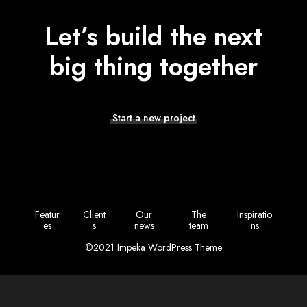
Let’s build the next
big thing together
Start a new project
Featur
Client
Our
The
Inspiratio
es
s
news
team
ns
©2021 Impeka WordPress Theme