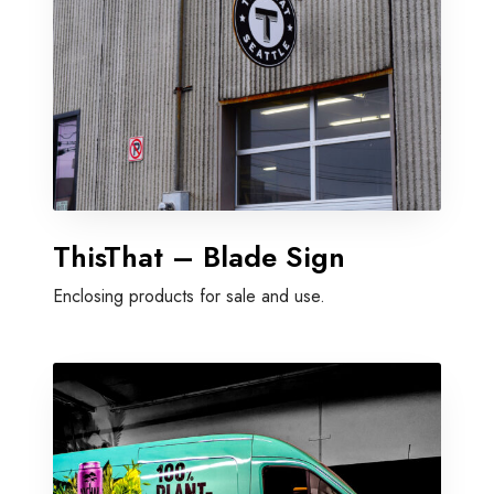
ThisThat – Blade Sign
Enclosing products for sale and use.