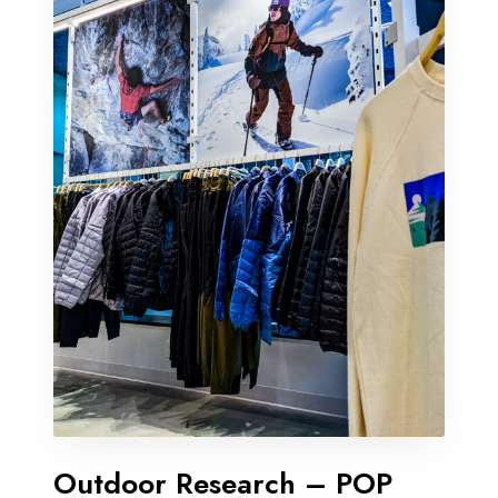
Outdoor Research – POP