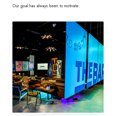
Our goal has always been to motivate.