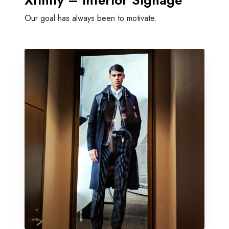
Xfinity – Interior Signage
Our goal has always been to motivate.