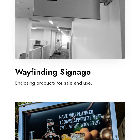
Wayfinding Signage
Enclosing products for sale and use.