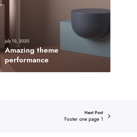
e
m
e
p
e
July 10, 2020
Amazing theme
o
performance
m
e
Next Post
Footer one page 1