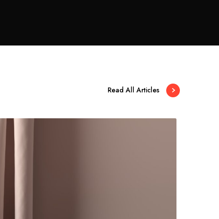
Read All Articles
A
m
g