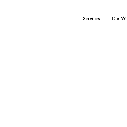
Services
Our Wo