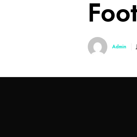
Foo
Admin