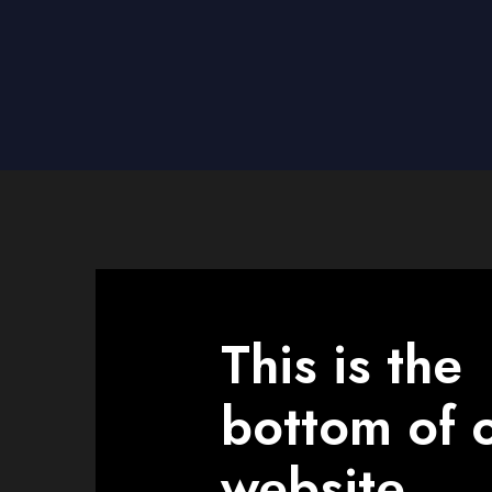
This is the
bottom of 
website.