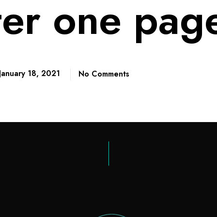
ter one pag
January 18, 2021
No Comments