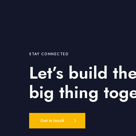
STAY CONNECTED
Let’s build th
big thing tog
Get in touch