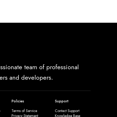
ssionate team of professional
ers and developers.
Policies
Support
e
Terms of Service
Contact Support
Privacy Statement
Knowledge Base