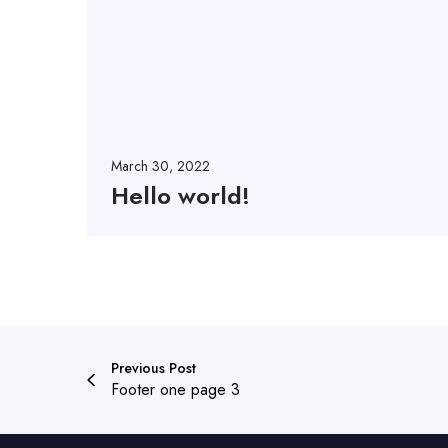
d
!
March 30, 2022
Hello world!
Previous Post
Footer one page 3