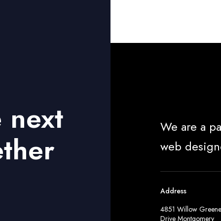
e next
We are a pa
ether
web design
Address
4851 Willow Green
Drive Montgomery