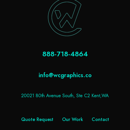
888-718-4864
info@wcgraphics.co
20021 80th Avenue South, Ste C2 Kent,WA
Quote Request
Our Work
Contact