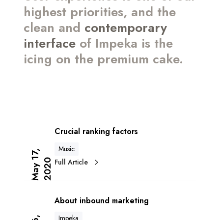
highest priorities, and the
clean and
contemporary
interface
of Impeka is the
icing on the premium cake.
C
r
Crucial ranking factors
u
Music
c
M
a
y
1
7
,
2
0
2
Full Article
0
i
a
A
l
b
r
About inbound marketing
o
a
Impeka