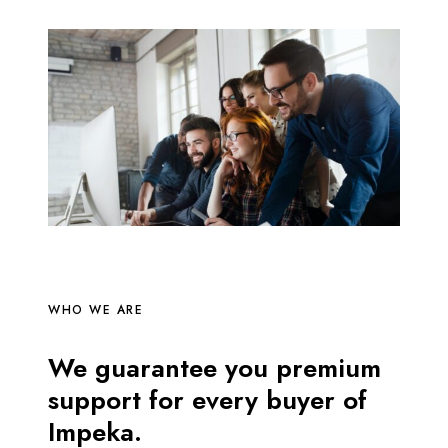
WHO WE ARE
We guarantee you premium
support for every buyer of
Impeka.