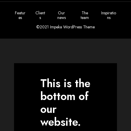
Featur
Client
Our
The
Inspiratio
es
s
news
team
ns
©2021 Impeka WordPress Theme
This is the
bottom of
our
website.