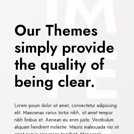
Our Themes
simply provide
the quality of
being clear.
Lorem ipsum dolor sit amet, consectetur adipiscing
elit. Maecenas varius tortor nibh, sit amet tempor
nibh finibus et. Aenean eu enim justo. Vestibulum
aliquam hendrerit molestie. Mauris malesuada nisi sit