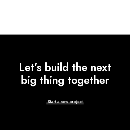
Let’s build the next
big thing together
Start a new project