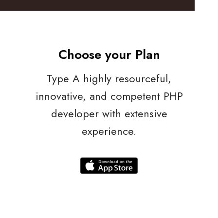
Choose your Plan
Type A highly resourceful,
innovative, and competent PHP
developer with extensive
experience.