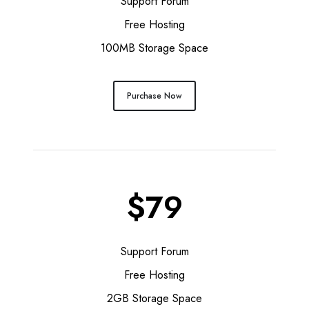
Support Forum
Free Hosting
100MB Storage Space
Purchase Now
$79
Support Forum
Free Hosting
2GB Storage Space