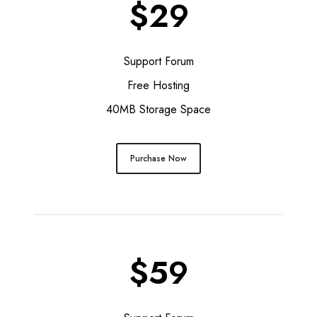
$29
Support Forum
Free Hosting
40MB Storage Space
Purchase Now
$59