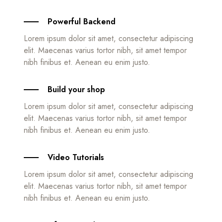
Powerful Backend
Lorem ipsum dolor sit amet, consectetur adipiscing
elit. Maecenas varius tortor nibh, sit amet tempor
nibh finibus et. Aenean eu enim justo.
Build your shop
Lorem ipsum dolor sit amet, consectetur adipiscing
elit. Maecenas varius tortor nibh, sit amet tempor
nibh finibus et. Aenean eu enim justo.
Video Tutorials
Lorem ipsum dolor sit amet, consectetur adipiscing
elit. Maecenas varius tortor nibh, sit amet tempor
nibh finibus et. Aenean eu enim justo.