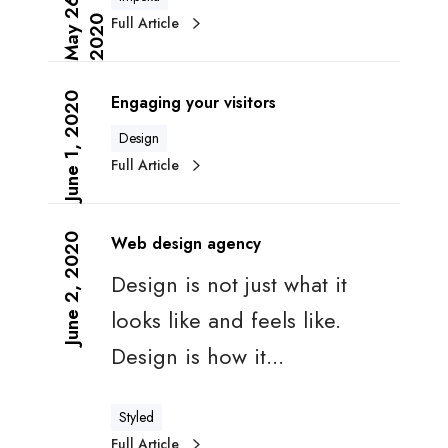
M
a
y
2
6
,
2
0
2
u
n
Full Article
0
t
k
i
i
E
n
n
n
b
June 1, 2020
g
Engaging your visitors
g
o
f
Design
a
u
a
Full Article
g
n
c
i
d
t
W
n
m
o
e
g
June 2, 2020
a
Web design agency
r
b
y
r
s
Design is not just what it
d
o
k
e
u
e
looks like and feels like.
s
r
t
Design is how it...
i
v
i
g
i
n
n
s
g
Styled
a
i
Full Article