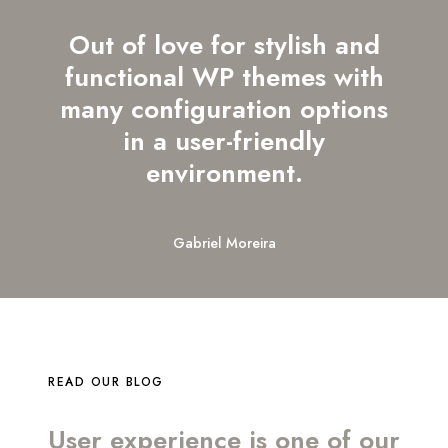
Out of love for stylish and
functional WP themes with
many configuration options
in a user-friendly
environment.
Gabriel Moreira
READ OUR BLOG
User experience is one of our