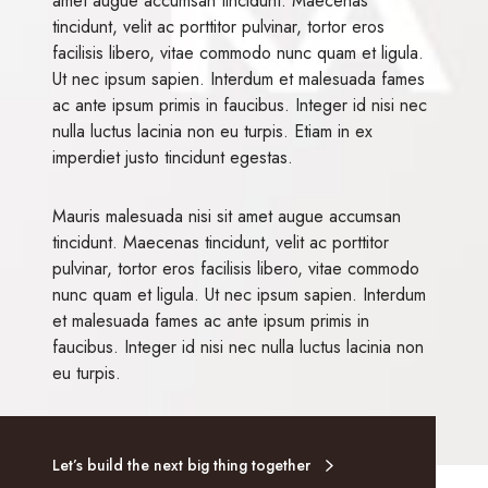
amet augue accumsan tincidunt. Maecenas
tincidunt, velit ac porttitor pulvinar, tortor eros
facilisis libero, vitae commodo nunc quam et ligula.
Ut nec ipsum sapien. Interdum et malesuada fames
ac ante ipsum primis in faucibus. Integer id nisi nec
nulla luctus lacinia non eu turpis. Etiam in ex
imperdiet justo tincidunt egestas.
Mauris malesuada nisi sit amet augue accumsan
tincidunt. Maecenas tincidunt, velit ac porttitor
pulvinar, tortor eros facilisis libero, vitae commodo
nunc quam et ligula. Ut nec ipsum sapien. Interdum
et malesuada fames ac ante ipsum primis in
faucibus. Integer id nisi nec nulla luctus lacinia non
eu turpis.
Let’s build the next big thing together