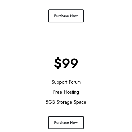
Purchase Now
$99
Support Forum
Free Hosting
5GB Storage Space
Purchase Now