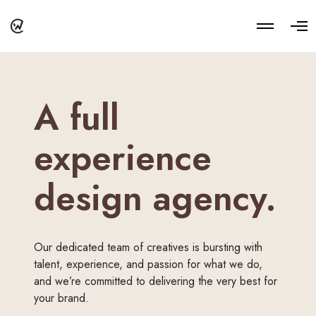
M
O
o
p
r
e
e
n
d
M
e
e
t
n
A full
a
u
i
l
s
experience
design agency.
Our dedicated team of creatives is bursting with
talent, experience, and passion for what we do,
and we’re committed to delivering the very best for
your brand.