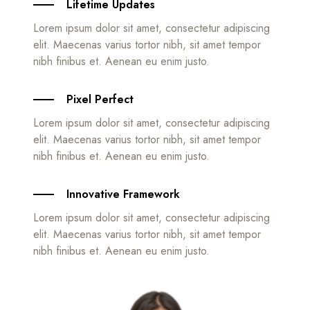
Lifetime Updates
Lorem ipsum dolor sit amet, consectetur adipiscing
elit. Maecenas varius tortor nibh, sit amet tempor
nibh finibus et. Aenean eu enim justo.
Pixel Perfect
Lorem ipsum dolor sit amet, consectetur adipiscing
elit. Maecenas varius tortor nibh, sit amet tempor
nibh finibus et. Aenean eu enim justo.
Innovative Framework
Lorem ipsum dolor sit amet, consectetur adipiscing
elit. Maecenas varius tortor nibh, sit amet tempor
nibh finibus et. Aenean eu enim justo.