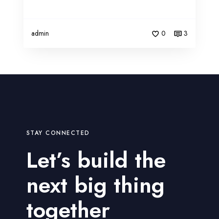
admin
0
3
STAY CONNECTED
Let’s build the
next big thing
together