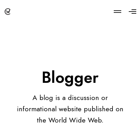
M
O
o
p
r
e
e
n
d
M
e
e
t
n
a
u
i
l
s
Blogger
A blog is a discussion or
informational website published on
the World Wide Web.