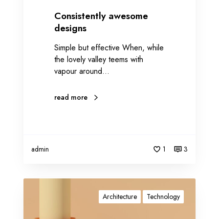
e
s
Consistently awesome
o
designs
m
Simple but effective When, while
e
the lovely valley teems with
d
vapour around…
e
s
i
read more
g
n
s
admin
1
3
P
r
Architecture
Technology
o
m