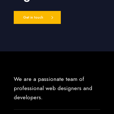
Get in touch
We are a passionate team of
professional web designers and
developers.