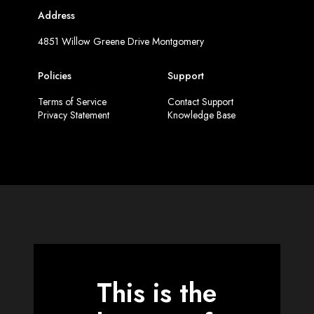
Address
4851 Willow Greene Drive Montgomery
Policies
Support
Terms of Service
Contact Support
Privacy Statement
Knowledge Base
This is the