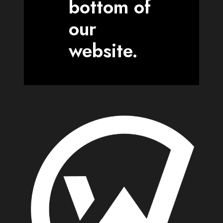
bottom of
our
website.