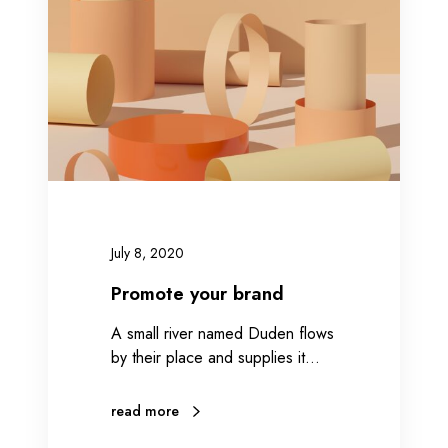
o
t
e
y
o
u
r
b
r
a
July 8, 2020
n
d
Promote your brand
A small river named Duden flows
by their place and supplies it…
read more