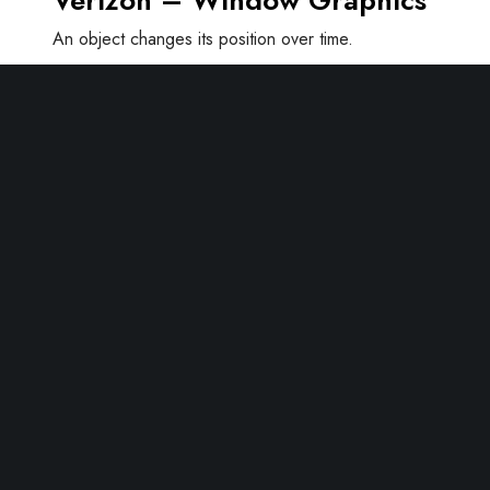
Verizon – Window Graphics
An object changes its position over time.