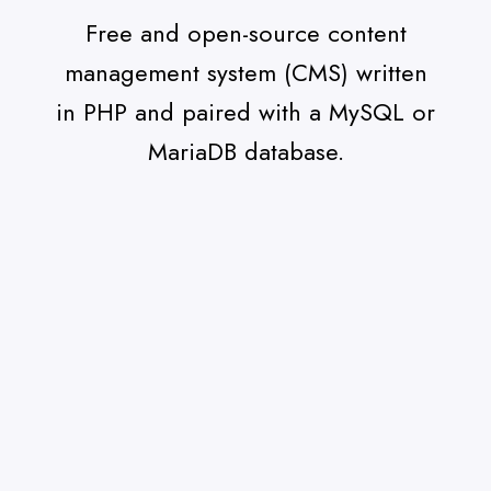
Free and open-source content
management system (CMS) written
in PHP and paired with a MySQL or
MariaDB database.