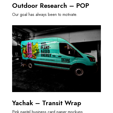
Outdoor Research – POP
Our goal has always been to motivate.
Yachak – Transit Wrap
Pink pastel business card paper mockups.