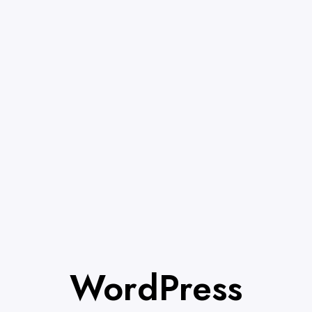
WordPress