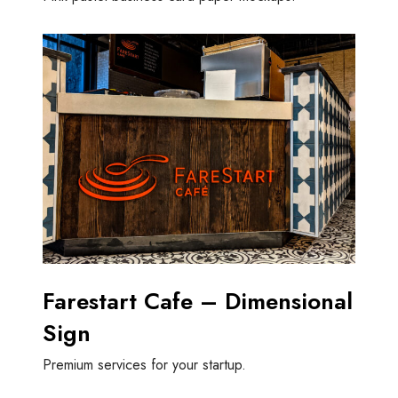
Farestart Cafe – Dimensional
Sign
Premium services for your startup.