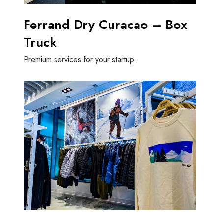
Ferrand Dry Curacao – Box
Truck
Premium services for your startup.