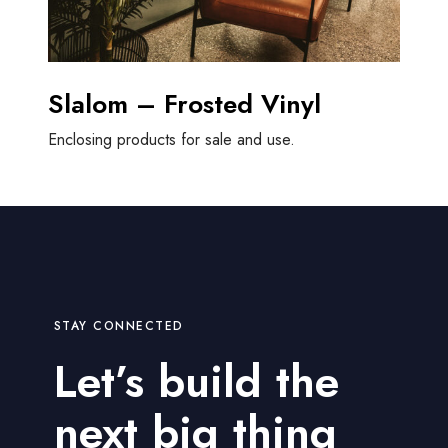
Slalom – Frosted Vinyl
Enclosing products for sale and use.
STAY CONNECTED
Let’s build the
next big thing