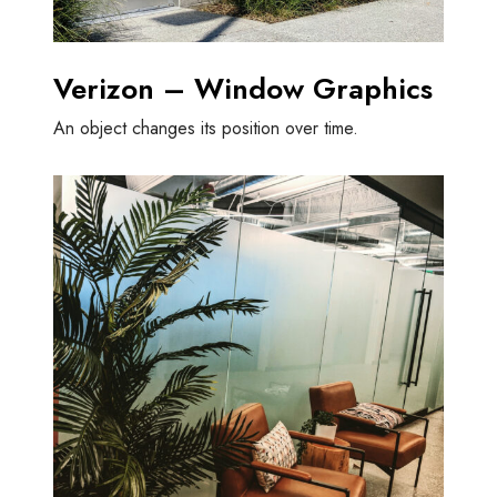
Verizon – Window Graphics
An object changes its position over time.