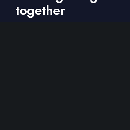
together
Get in touch
We are a passionate team of
professional web designers and
developers.