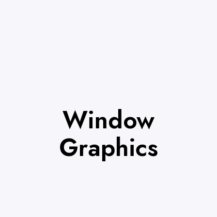
Window
Graphics