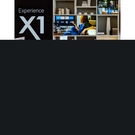
Xfinity – Interior Signage
Our goal has always been to motivate.