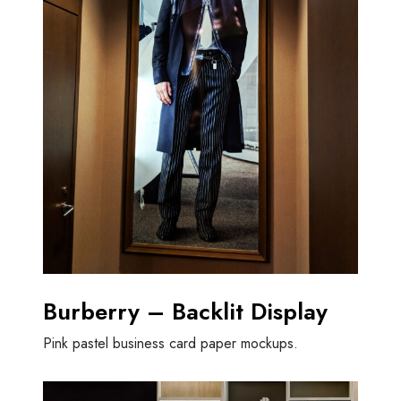
Burberry – Backlit Display
Pink pastel business card paper mockups.