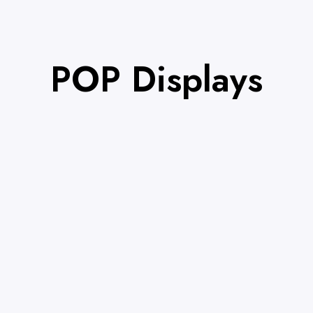
POP Displays