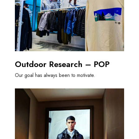
Outdoor Research – POP
Our goal has always been to motivate.