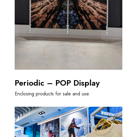
Periodic – POP Display
Enclosing products for sale and use.