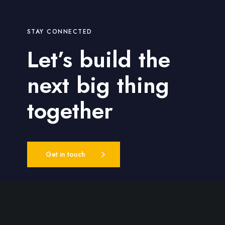
STAY CONNECTED
Let’s build the
next big thing
together
Get in touch