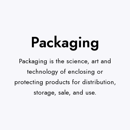
Packaging
Packaging is the science, art and
technology of enclosing or
protecting products for distribution,
storage, sale, and use.