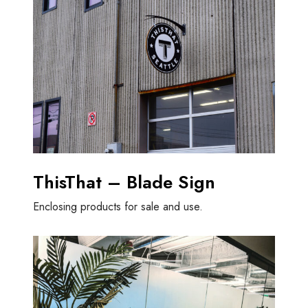
ThisThat – Blade Sign
Enclosing products for sale and use.