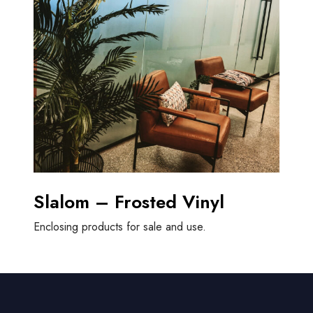
Slalom – Frosted Vinyl
Enclosing products for sale and use.