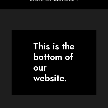
This is the
bottom of
our
website.