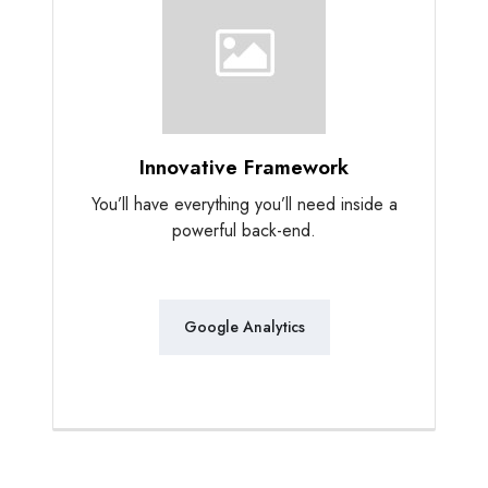
Innovative Framework
You’ll have everything you’ll need inside a
powerful back-end.
Google Analytics