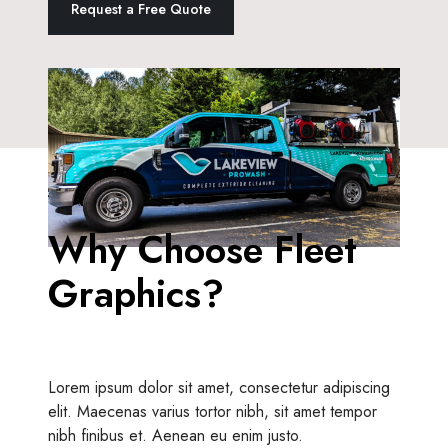
Request a Free Quote
Why Choose Fleet
Graphics?
Lorem ipsum dolor sit amet, consectetur adipiscing
elit. Maecenas varius tortor nibh, sit amet tempor
nibh finibus et. Aenean eu enim justo.