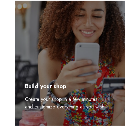
Build your shop
Create your shop in a few minutes
and customize everything as you wish.