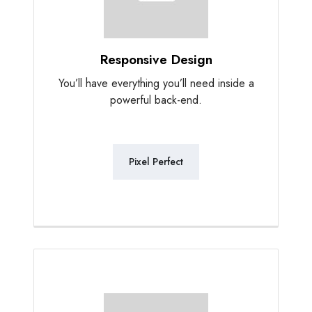
Responsive Design
You’ll have everything you’ll need inside a
powerful back-end.
Pixel Perfect