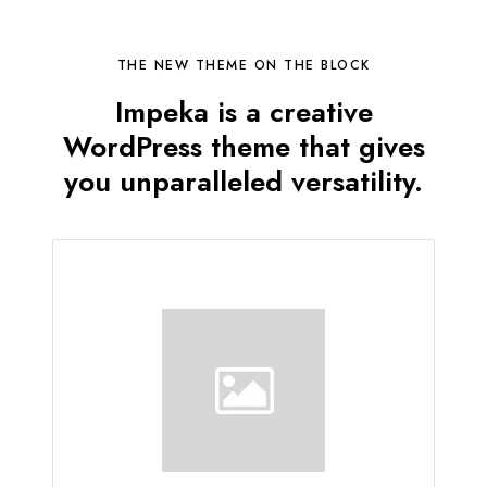
THE NEW THEME ON THE BLOCK
Impeka is a creative
WordPress theme that gives
you unparalleled versatility.