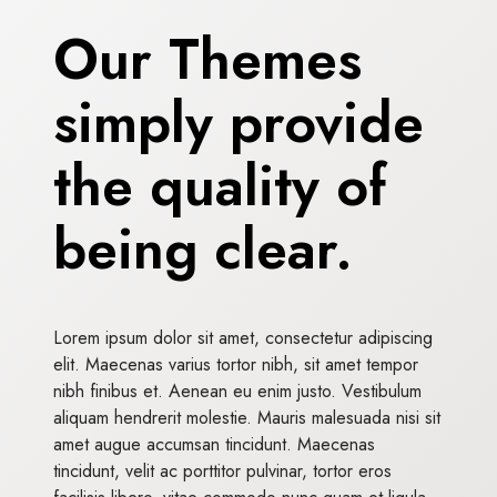
Our Themes
simply provide
the quality of
being clear.
Lorem ipsum dolor sit amet, consectetur adipiscing
elit. Maecenas varius tortor nibh, sit amet tempor
nibh finibus et. Aenean eu enim justo. Vestibulum
aliquam hendrerit molestie. Mauris malesuada nisi sit
amet augue accumsan tincidunt. Maecenas
tincidunt, velit ac porttitor pulvinar, tortor eros