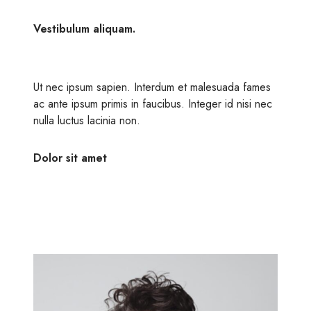
Vestibulum aliquam.
Ut nec ipsum sapien. Interdum et malesuada fames
ac ante ipsum primis in faucibus. Integer id nisi nec
nulla luctus lacinia non.
Dolor sit amet