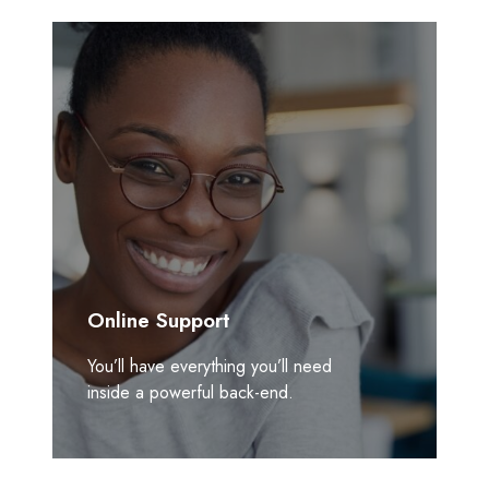
Online Support
You’ll have everything you’ll need
inside a powerful back-end.