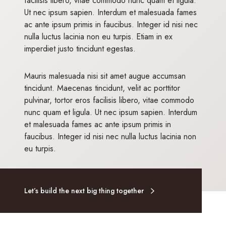
facilisis libero, vitae commodo nunc quam et ligula.
Ut nec ipsum sapien. Interdum et malesuada fames
ac ante ipsum primis in faucibus. Integer id nisi nec
nulla luctus lacinia non eu turpis. Etiam in ex
imperdiet justo tincidunt egestas.
Mauris malesuada nisi sit amet augue accumsan
tincidunt. Maecenas tincidunt, velit ac porttitor
pulvinar, tortor eros facilisis libero, vitae commodo
nunc quam et ligula. Ut nec ipsum sapien. Interdum
et malesuada fames ac ante ipsum primis in
faucibus. Integer id nisi nec nulla luctus lacinia non
eu turpis.
Let’s build the next big thing together