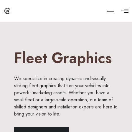
M
O
o
p
r
e
e
n
d
M
e
e
t
n
a
u
i
Fleet Graphics
l
s
We specialize in creating dynamic and visually
striking fleet graphics that turn your vehicles into
powerful marketing assets. Whether you have a
small fleet or a large-scale operation, our team of
skilled designers and installation experts are here to
bring your vision to life.