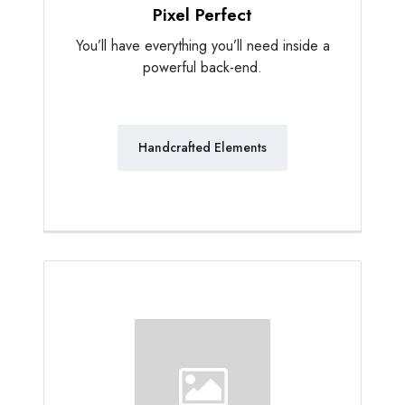
Pixel Perfect
You’ll have everything you’ll need inside a
powerful back-end.
Handcrafted Elements