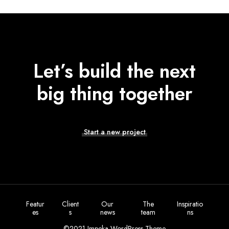
Let’s build the next
big thing together
Start a new project
Featur
Client
Our
The
Inspiratio
es
s
news
team
ns
©2021 Impeka WordPress Theme