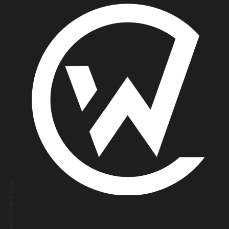
Learn More About