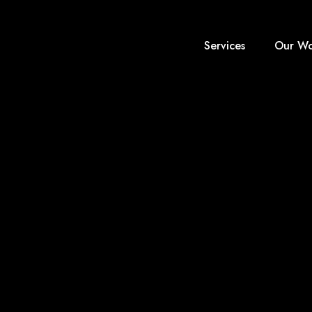
Services
Our Wo