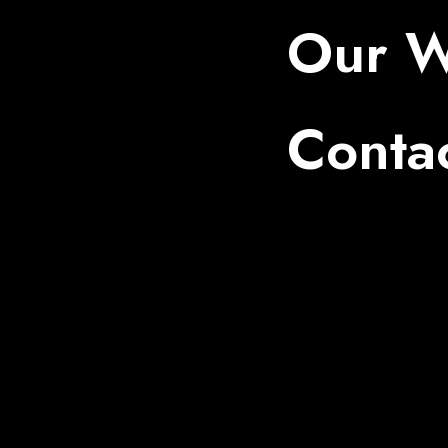
Our W
Conta