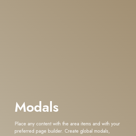
Modals
Place any content with the area items and with your
preferred page builder. Create global modals,