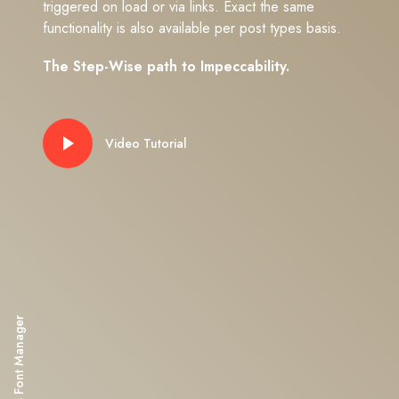
triggered on load or via links. Exact the same
functionality is also available per post types basis.
The Step-Wise path to Impeccability.
Video Tutorial
Impeka's Font Manager