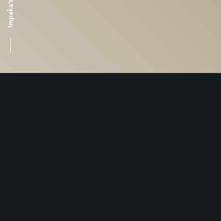
This is the
bottom of