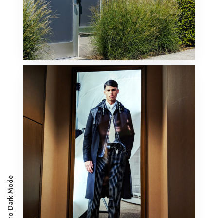
Metro Dark Mode