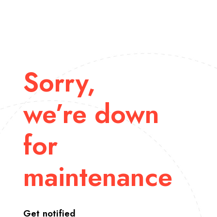
Sorry,
we’re down
for
maintenance
Get notified