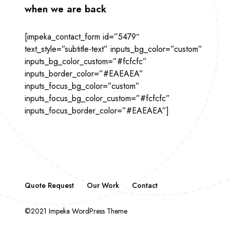
when we are back
[impeka_contact_form id=”5479″
text_style=”subtitle-text” inputs_bg_color=”custom”
inputs_bg_color_custom=”#fcfcfc”
inputs_border_color=”#EAEAEA”
inputs_focus_bg_color=”custom”
inputs_focus_bg_color_custom=”#fcfcfc”
inputs_focus_border_color=”#EAEAEA”]
Quote Request
Our Work
Contact
©2021 Impeka WordPress Theme