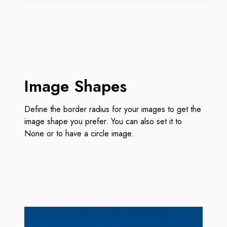
Image Shapes
Define the border radius for your images to get the
image shape you prefer. You can also set it to
None or to have a circle image.