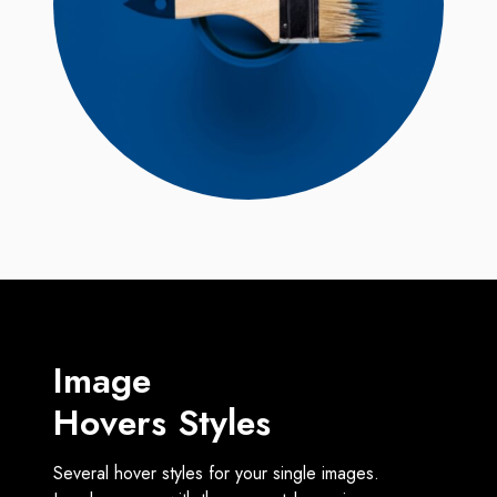
Image
Hovers Styles
Several hover styles for your single images.