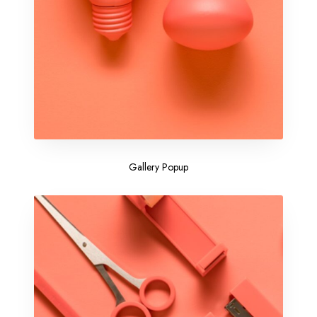
Gallery Popup