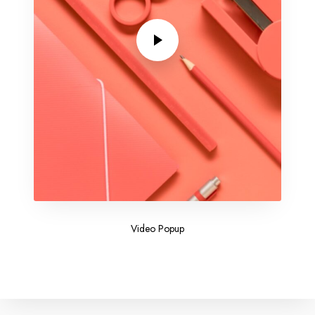
Video Popup