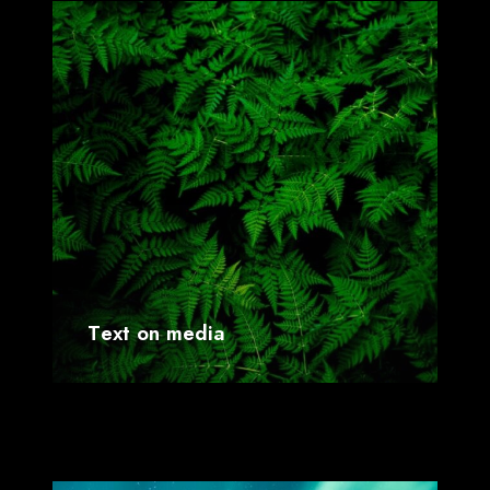
T
e
x
t
o
n
m
e
d
i
a