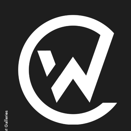
Magnificent Galleries