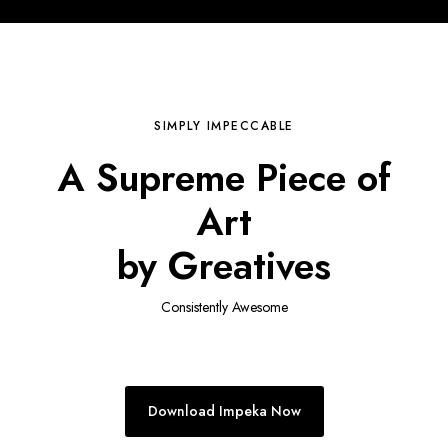
SIMPLY IMPECCABLE
A Supreme Piece of
Art
by Greatives
Consistently Awesome
Download Impeka Now