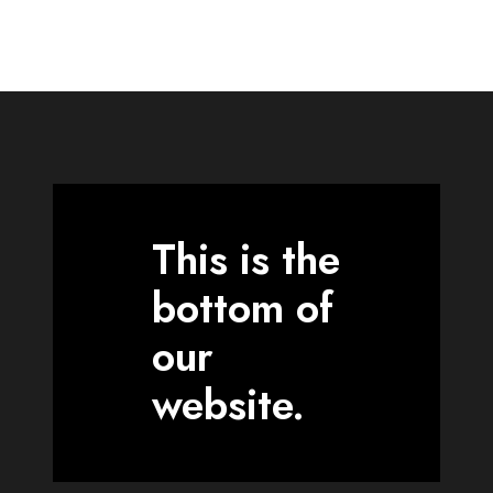
This is the
bottom of
our
website.