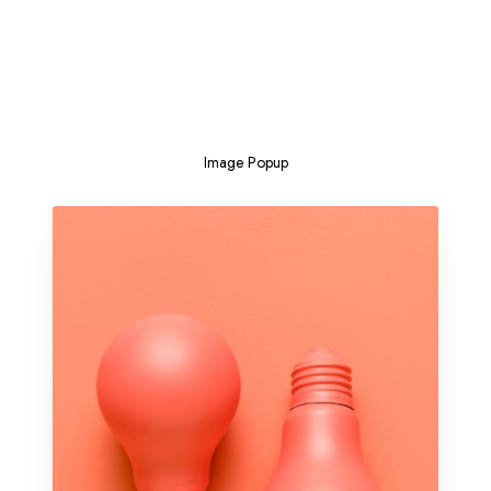
Image Popup