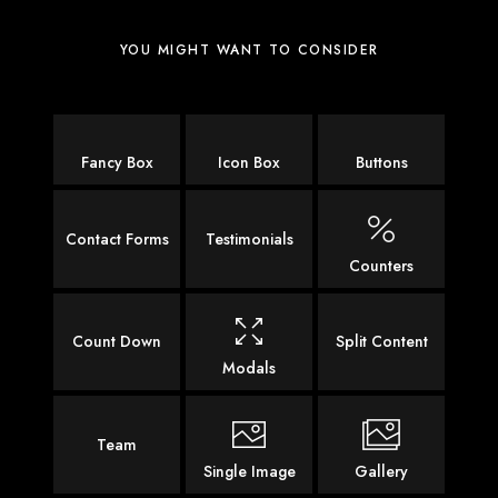
YOU MIGHT WANT TO CONSIDER
Fancy Box
Icon Box
Buttons
Contact Forms
Testimonials
Counters
Count Down
Split Content
Modals
Team
Single Image
Gallery