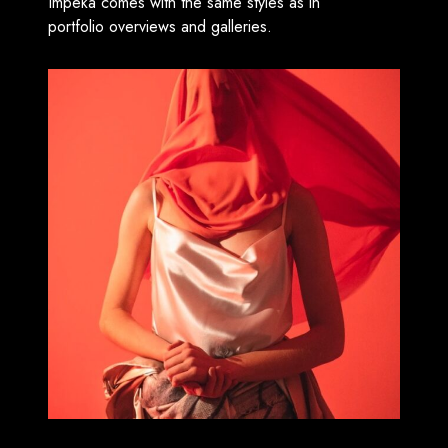
Impeka comes with the same styles as in
portfolio overviews and galleries.