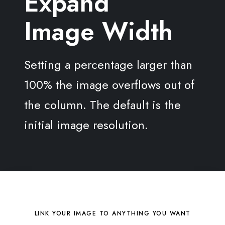
Expand
Image Width
Setting a percentage larger than
100% the image overflows out of
the column. The default is the
initial image resolution.
LINK YOUR IMAGE TO ANYTHING YOU WANT