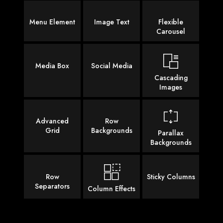
Menu Element
Image Text
Flexible
Carousel
Media Box
Social Media
Cascading
Images
Advanced
Row
Grid
Backgrounds
Parallax
Backgrounds
Row
Sticky Columns
Separators
Column Effects