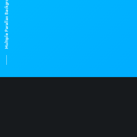
Multiple Parallax Backgrounds