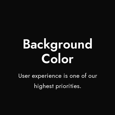
Background
Color
User experience is one of our
highest priorities.