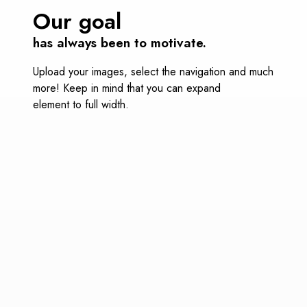
Our goal
has always been to motivate.
Upload your images, select the navigation and much
more! Keep in mind that you can expand
element to full width.