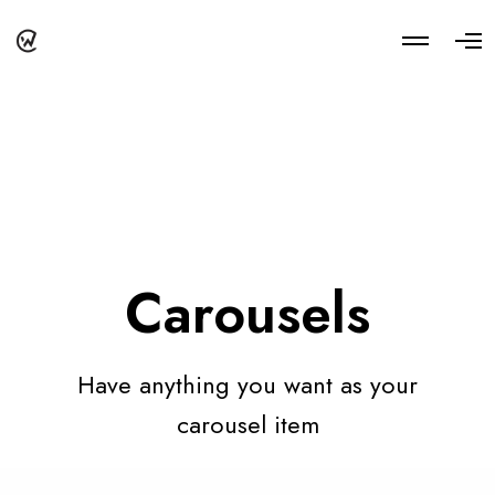
M
O
o
p
r
e
e
n
d
M
e
e
t
n
a
u
i
l
s
Carousels
Have anything you want as your
carousel item