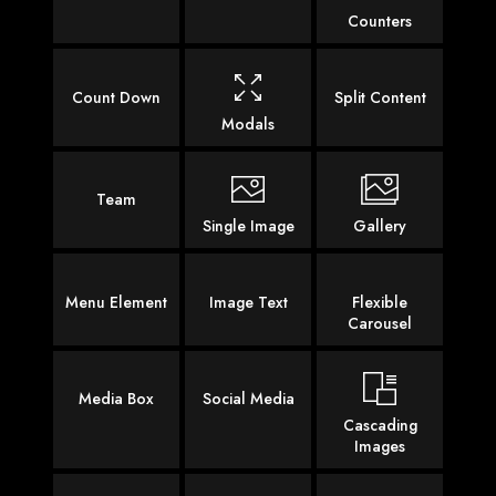
Counters
Count Down
Split Content
Modals
Team
Single Image
Gallery
Menu Element
Image Text
Flexible
Carousel
Media Box
Social Media
Cascading
Images