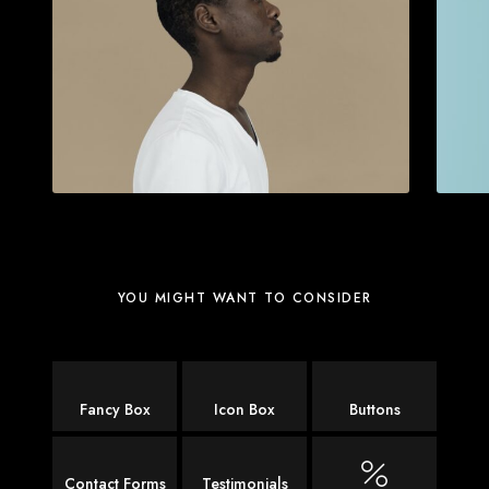
YOU MIGHT WANT TO CONSIDER
Fancy Box
Icon Box
Buttons
Contact Forms
Testimonials