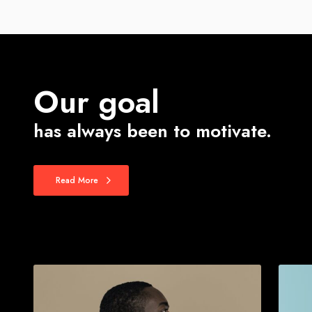
Our goal
has always been to motivate.
Read More