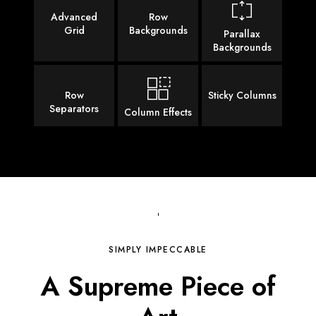
Advanced
Row
Grid
Backgrounds
Parallax
Backgrounds
Row
Sticky Columns
Separators
Column Effects
SIMPLY IMPECCABLE
A Supreme Piece of